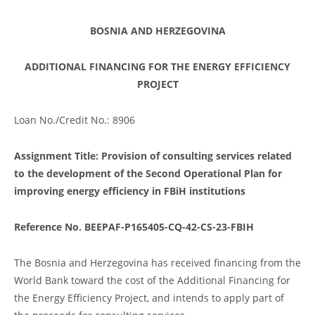
BOSNIA AND HERZEGOVINA
ADDITIONAL FINANCING FOR THE ENERGY EFFICIENCY
PROJECT
Loan No./Credit No.: 8906
Assignment Title: Provision of consulting services related
to the development of the Second Operational Plan for
improving energy efficiency in FBiH institutions
Reference No.
BEEPAF-P165405-CQ-42-CS-23-FBIH
The Bosnia and Herzegovina has received financing from the
World Bank toward the cost of the Additional Financing for
the Energy Efficiency Project, and intends to apply part of