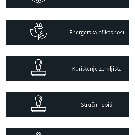
Energetska efikasnost
Korištenje zemljišta
Stručni ispiti