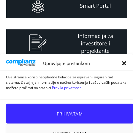
Smart Portal
Informacija za
investitore i
projektante
Upravljajte pristankom
Strateški i planski
Ova stranica koristi neophodne kolačiće za ispravan i siguran rad
sistema. Detaljnije informacije o načinu korištenja i zaštiti vaših podataka
dokument
možete pročitati na stranici
Pravila privatnosti
.
PRIHVATAM