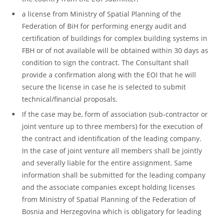
a license from Ministry of Spatial Planning of the
Federation of BiH for performing energy audit and
certification of buildings for complex building systems in
FBH or of not available will be obtained within 30 days as
condition to sign the contract. The Consultant shall
provide a confirmation along with the EOI that he will
secure the license in case he is selected to submit
technical/financial proposals.
If the case may be, form of association (sub-contractor or
joint venture up to three members) for the execution of
the contract and identification of the leading company.
In the case of joint venture all members shall be jointly
and severally liable for the entire assignment. Same
information shall be submitted for the leading company
and the associate companies except holding licenses
from Ministry of Spatial Planning of the Federation of
Bosnia and Herzegovina which is obligatory for leading