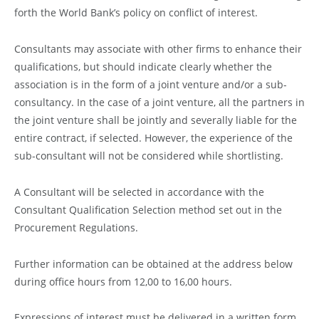
forth the World Bank’s policy on conflict of interest.
Consultants may associate with other firms to enhance their
qualifications, but should indicate clearly whether the
association is in the form of a joint venture and/or a sub-
consultancy. In the case of a joint venture, all the partners in
the joint venture shall be jointly and severally liable for the
entire contract, if selected. However, the experience of the
sub-consultant will not be considered while shortlisting.
A Consultant will be selected in accordance with the
Consultant Qualification Selection method set out in the
Procurement Regulations.
Further information can be obtained at the address below
during office hours from 12,00 to 16,00 hours.
Expressions of interest must be delivered in a written form