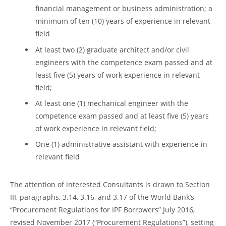
financial management or business administration; a
minimum of ten (10) years of experience in relevant
field
At least two (2) graduate architect and/or civil
engineers with the competence exam passed and at
least five (5) years of work experience in relevant
field;
At least one (1) mechanical engineer with the
competence exam passed and at least five (5) years
of work experience in relevant field;
One (1) administrative assistant with experience in
relevant field
The attention of interested Consultants is drawn to Section
III, paragraphs, 3.14, 3.16, and 3.17 of the World Bank’s
“Procurement Regulations for IPF Borrowers” July 2016,
revised November 2017 (“Procurement Regulations”), setting