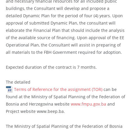
and necessary financial resources for all included public
buildings, the Consultant will develop and propose a
detailed Dynamic Plan for the period of four (4) years. Upon
approval of submitted Dynamic Plan, the consultant will
elaborate the Financial Plan that should include the analysis
of the available source of financing. Upon approval of the EE
Operational Plan, the Consultant will assist in preparing of
all materials to the FBH Government required for adoption.
Expected duration of the contract is 7 months.
The detailed
Terms of Reference for the assignment (TOR)
can be
found at the Ministry of Spatial Planning of the Federation of
Bosnia and Herzegovina website
www.fmpu.gov.ba
and
Project website www.beep.ba.
The Ministry of Spatial Planning of the Federation of Bosnia