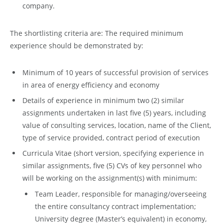
company.
The shortlisting criteria are: The required minimum
experience should be demonstrated by:
Minimum of 10 years of successful provision of services
in area of energy efficiency and economy
Details of experience in minimum two (2) similar
assignments undertaken in last five (5) years, including
value of consulting services, location, name of the Client,
type of service provided, contract period of execution
Curricula Vitae (short version, specifying experience in
similar assignments, five (5) CVs of key personnel who
will be working on the assignment(s) with minimum:
Team Leader, responsible for managing/overseeing
the entire consultancy contract implementation;
University degree (Master’s equivalent) in economy,