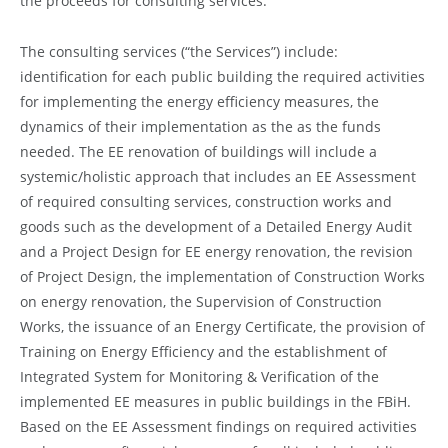
the proceeds for consulting services.
The consulting services (“the Services”) include:
identification for each public building the required activities
for implementing the energy efficiency measures, the
dynamics of their implementation as the as the funds
needed. The EE renovation of buildings will include a
systemic/holistic approach that includes an EE Assessment
of required consulting services, construction works and
goods such as the development of a Detailed Energy Audit
and a Project Design for EE energy renovation, the revision
of Project Design, the implementation of Construction Works
on energy renovation, the Supervision of Construction
Works, the issuance of an Energy Certificate, the provision of
Training on Energy Efficiency and the establishment of
Integrated System for Monitoring & Verification of the
implemented EE measures in public buildings in the FBiH.
Based on the EE Assessment findings on required activities