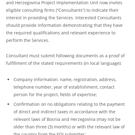
and Herzegovina Project Implementation Unit now invites
eligible consulting firms (“Consultants”) to indicate their
interest in providing the Services. Interested Consultants
should provide information demonstrating that they have
the required qualifications and relevant experience to
perform the Services.
Consultant must submit following documents as a proof of
fulfillment of the stated requirements (in local language):
Company information: name, registration, address,
telephone number, year of establishment, contact
person for the project, fields of expertise;
Confirmation on no obligations relating to the payment
of direct and indirect taxes in accordance with the
relevant laws of Bosnia and Herzegovina (may not be
older than three (3) months) or with the relevant law of
the country from the EOI submitter;