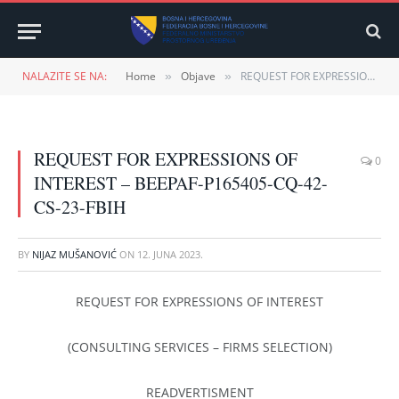
NALAZITE SE NA:
Home
Objave
REQUEST FOR EXPRESSIONS OF INTEREST – BEEPAF-P165405-CQ-42-CS-23-FBIH
»
»
REQUEST FOR EXPRESSIONS OF
0
INTEREST – BEEPAF-P165405-CQ-42-
CS-23-FBIH
BY
NIJAZ MUŠANOVIĆ
ON
12. JUNA 2023.
REQUEST FOR EXPRESSIONS OF INTEREST
(CONSULTING SERVICES – FIRMS SELECTION)
READVERTISMENT