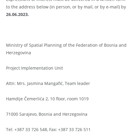
to the address below (in person, or by mail, or by e-mail) by
26.06.2023.
Ministry of Spatial Planning of the Federation of Bosnia and
Herzegovina
Project Implementation Unit
Attn: Mrs. Jasmina Mangafić, Team leader
Hamdije Čemerlića 2, 10 floor, room 1019
71000 Sarajevo, Bosnia and Herzegovina
Tel: +387 33 726 548, Fax: +387 33 726 511