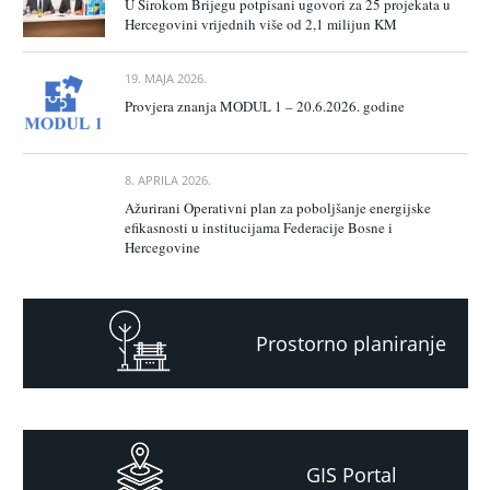
U Širokom Brijegu potpisani ugovori za 25 projekata u
Hercegovini vrijednih više od 2,1 milijun KM
19. MAJA 2026.
Provjera znanja MODUL 1 – 20.6.2026. godine
8. APRILA 2026.
Ažurirani Operativni plan za poboljšanje energijske
efikasnosti u institucijama Federacije Bosne i
Hercegovine
Prostorno planiranje
GIS Portal