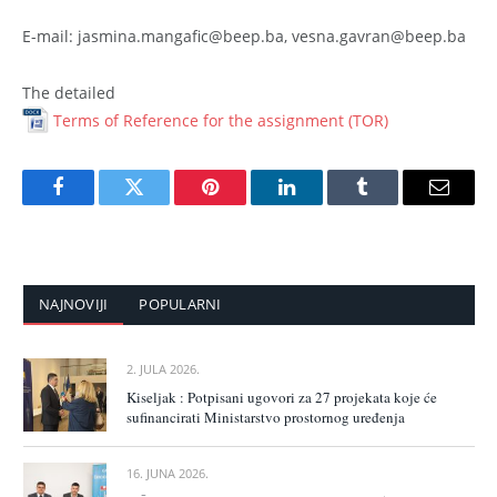
E-mail: jasmina.mangafic@beep.ba, vesna.gavran@beep.ba
The detailed
Terms of Reference for the assignment (TOR)
Facebook
Twitter
Pinterest
LinkedIn
Tumblr
Email
NAJNOVIJI
POPULARNI
2. JULA 2026.
Kiseljak : Potpisani ugovori za 27 projekata koje će
sufinancirati Ministarstvo prostornog uređenja
16. JUNA 2026.