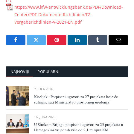
https://www.kfw-entwicklungsbank.de/PDF/Download-
Center/PDF-Dokumente-Richtlinien/FZ-
Vergaberichtlinien-V-2021-EN.pdf
Facebook
Twitter
Pinterest
LinkedIn
Tumblr
Email
NAJNOVIJI
POPULARNI
2. JULA 2026.
Kiseljak : Potpisani ugovori za 27 projekata koje će
sufinancirati Ministarstvo prostornog uređenja
16. JUNA 2026.
U Širokom Brijegu potpisani ugovori za 25 projekata u
Hercegovini vrijednih više od 2,1 milijun KM