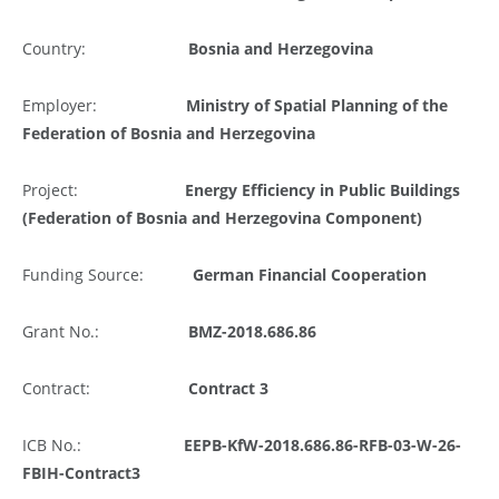
Country:
Bosnia and Herzegovina
Employer:
Ministry of Spatial Planning of the
Federation of Bosnia and Herzegovina
Project:
Energy Efficiency in Public Buildings
(Federation of Bosnia and Herzegovina Component)
Funding Source:
German Financial Cooperation
Grant No.:
BMZ-2018.686.86
Contract:
Contract 3
ICB No.:
EEPB-KfW-2018.686.86-RFB-03-W-26-
FBIH-Contract3