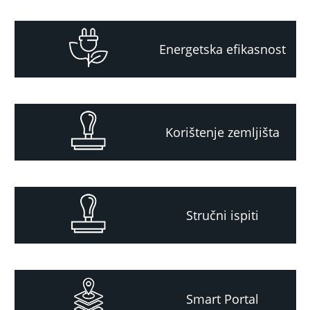
Energetska efikasnost
Korištenje zemljišta
Stručni ispiti
Smart Portal