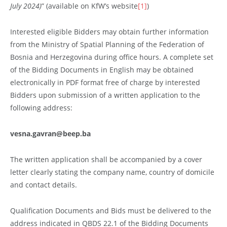
July 2024)
” (available on KfW’s website
[1]
)
Interested eligible Bidders may obtain further information
from the Ministry of Spatial Planning of the Federation of
Bosnia and Herzegovina during office hours. A complete set
of the Bidding Documents in English may be obtained
electronically in PDF format free of charge by interested
Bidders upon submission of a written application to the
following address:
vesna.gavran@beep.ba
The written application shall be accompanied by a cover
letter clearly stating the company name, country of domicile
and contact details.
Qualification Documents and Bids must be delivered to the
address indicated in QBDS 22.1 of the Bidding Documents