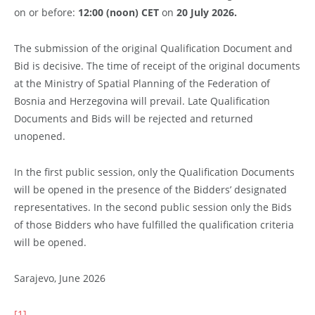
on or before:
12:00 (noon) CET
on
20 July
2026.
The submission of the original Qualification Document and
Bid is decisive. The time of receipt of the original documents
at the Ministry of Spatial Planning of the Federation of
Bosnia and Herzegovina will prevail. Late Qualification
Documents and Bids will be rejected and returned
unopened.
In the first public session, only the Qualification Documents
will be opened in the presence of the Bidders’ designated
representatives. In the second public session only the Bids
of those Bidders who have fulfilled the qualification criteria
will be opened.
Sarajevo, June 2026
[1]