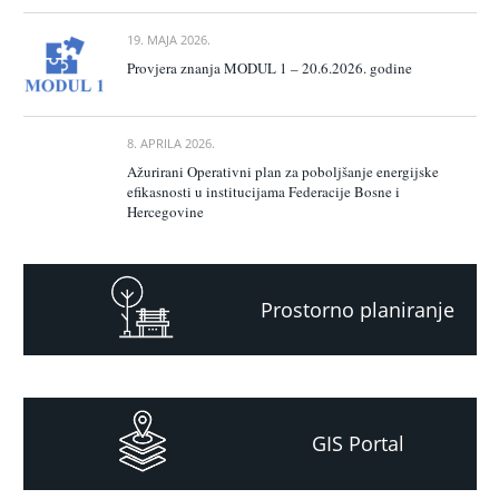
19. MAJA 2026.
Provjera znanja MODUL 1 – 20.6.2026. godine
8. APRILA 2026.
Ažurirani Operativni plan za poboljšanje energijske
efikasnosti u institucijama Federacije Bosne i
Hercegovine
Prostorno planiranje
GIS Portal