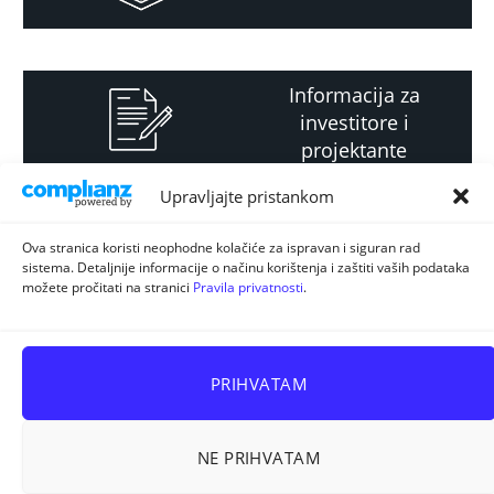
Informacija za
investitore i
projektante
Upravljajte pristankom
Strateški i planski
Ova stranica koristi neophodne kolačiće za ispravan i siguran rad
sistema. Detaljnije informacije o načinu korištenja i zaštiti vaših podataka
dokument
možete pročitati na stranici
Pravila privatnosti
.
PRIHVATAM
NE PRIHVATAM