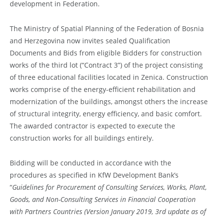
development in Federation.
The Ministry of Spatial Planning of the Federation of Bosnia
and Herzegovina now invites sealed Qualification
Documents and Bids from eligible Bidders for construction
works of the third lot (“Contract 3”) of the project consisting
of three educational facilities located in Zenica. Construction
works comprise of the energy-efficient rehabilitation and
modernization of the buildings, amongst others the increase
of structural integrity, energy efficiency, and basic comfort.
The awarded contractor is expected to execute the
construction works for all buildings entirely.
Bidding will be conducted in accordance with the
procedures as specified in KfW Development Bank’s
“
Guidelines
for
Procurement
of Consulting Services, Works, Plant,
Goods,
and
Non-Consulting
Services
in
Financial
Cooperation
with
Partners
Countries (Version January 2019, 3rd update as of