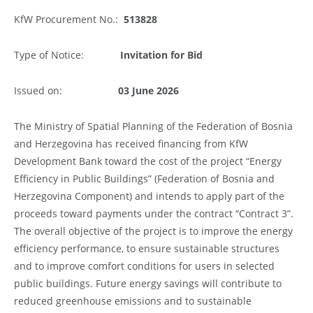
KfW Procurement No.:
513828
Type of Notice:
Invitation
for Bid
Issued on:
03
June
2026
The Ministry of Spatial Planning of the Federation of Bosnia
and Herzegovina has received financing from KfW
Development Bank toward the cost of the project “Energy
Efficiency in Public Buildings” (Federation of Bosnia and
Herzegovina Component) and intends to apply part of the
proceeds toward payments under the contract “Contract 3”.
The overall objective of the project is to improve the energy
efficiency performance, to ensure sustainable structures
and to improve comfort conditions for users in selected
public buildings. Future energy savings will contribute to
reduced greenhouse emissions and to sustainable