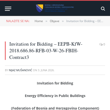
NALAZITE SE NA:
Home
Objave
Invitation for Bidding – EEPB-KfW-2018.686.86-RFB-03-W-26-FBIH-Contract3
»
»
Invitation for Bidding – EEPB-KfW-
0
2018.686.86-RFB-03-W-26-FBIH-
Contract3
BY
NIJAZ MUŠANOVIĆ
ON
3. JUNA 2026.
Invitation for Bidding
Energy Efficiency in Public Buildings
(Federation of Bosnia and Herzegovina Component)