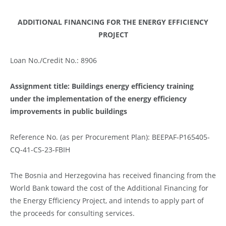
ADDITIONAL FINANCING FOR THE ENERGY EFFICIENCY
PROJECT
Loan No./Credit No.: 8906
Assignment title:
Buildings energy efficiency training
under the implementation of the energy efficiency
improvements in public buildings
Reference No. (as per Procurement Plan): BEEPAF-P165405-
CQ-41-CS-23-FBIH
The Bosnia and Herzegovina has received financing from the
World Bank toward the cost of the Additional Financing for
the Energy Efficiency Project, and intends to apply part of
the proceeds for consulting services.