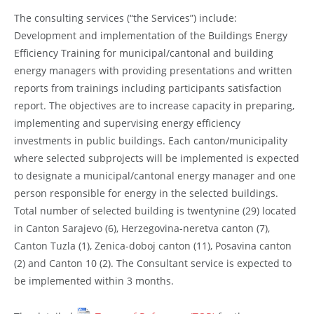
The consulting services (“the Services”) include:
Development and implementation of the Buildings Energy
Efficiency Training for municipal/cantonal and building
energy managers with providing presentations and written
reports from trainings including participants satisfaction
report. The objectives are to increase capacity in preparing,
implementing and supervising energy efficiency
investments in public buildings. Each canton/municipality
where selected subprojects will be implemented is expected
to designate a municipal/cantonal energy manager and one
person responsible for energy in the selected buildings.
Total number of selected building is twentynine (29) located
in Canton Sarajevo (6), Herzegovina-neretva canton (7),
Canton Tuzla (1), Zenica-doboj canton (11), Posavina canton
(2) and Canton 10 (2). The Consultant service is expected to
be implemented within 3 months.