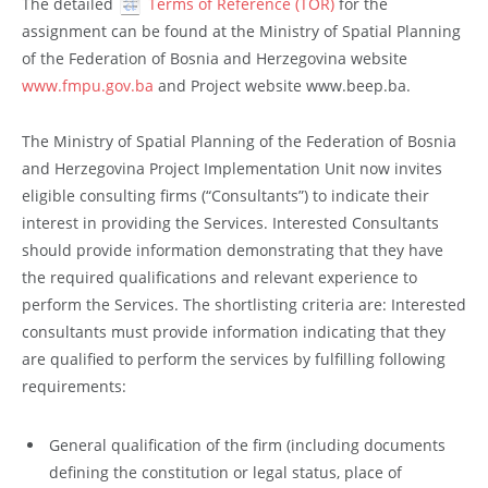
The detailed
Terms of Reference (TOR)
for the
assignment can be found at the Ministry of Spatial Planning
of the Federation of Bosnia and Herzegovina website
www.fmpu.gov.ba
and Project website www.beep.ba.
The Ministry of Spatial Planning of the Federation of Bosnia
and Herzegovina Project Implementation Unit now invites
eligible consulting firms (“Consultants”) to indicate their
interest in providing the Services. Interested Consultants
should provide information demonstrating that they have
the required qualifications and relevant experience to
perform the Services. The shortlisting criteria are: Interested
consultants must provide information indicating that they
are qualified to perform the services by fulfilling following
requirements:
General qualification of the firm (including documents
defining the constitution or legal status, place of