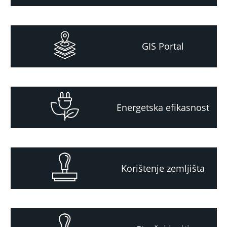
GIS Portal
Energetska efikasnost
Korištenje zemljišta