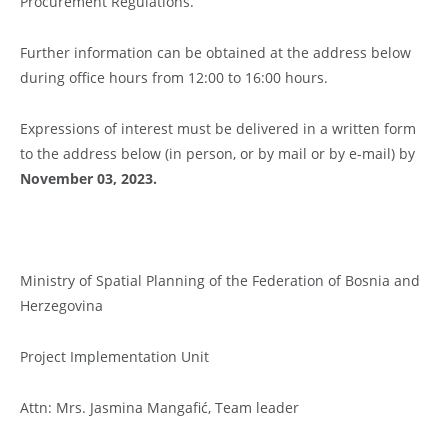
Procurement Regulations.
Further information can be obtained at the address below
during office hours from 12:00 to 16:00 hours.
Expressions of interest must be delivered in a written form
to the address below (in person, or by mail or by e-mail) by
November 03, 2023.
Ministry of Spatial Planning of the Federation of Bosnia and
Herzegovina
Project Implementation Unit
Attn: Mrs. Jasmina Mangafić, Team leader