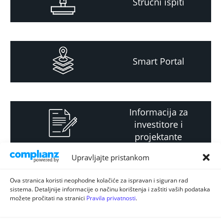
Stručni ispiti
Smart Portal
Informacija za
investitore i
projektante
Upravljajte pristankom
Strateški i planski
Ova stranica koristi neophodne kolačiće za ispravan i siguran rad
sistema. Detaljnije informacije o načinu korištenja i zaštiti vaših podataka
dokument
možete pročitati na stranici
Pravila privatnosti
.