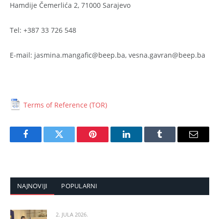
Hamdije Čemerlića 2, 71000 Sarajevo
Tel: +387 33 726 548
E-mail: jasmina.mangafic@beep.ba, vesna.gavran@beep.ba
Terms of Reference (TOR)
Facebook
Twitter
Pinterest
LinkedIn
Tumblr
Email
NAJNOVIJI
POPULARNI
2. JULA 2026.