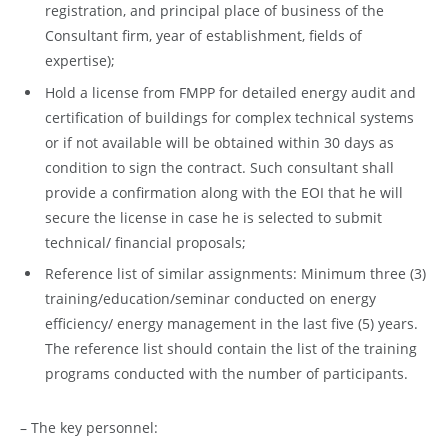
registration, and principal place of business of the
Consultant firm, year of establishment, fields of
expertise);
Hold a license from FMPP for detailed energy audit and
certification of buildings for complex technical systems
or if not available will be obtained within 30 days as
condition to sign the contract. Such consultant shall
provide a confirmation along with the EOI that he will
secure the license in case he is selected to submit
technical/ financial proposals;
Reference list of similar assignments: Minimum three (3)
training/education/seminar conducted on energy
efficiency/ energy management in the last five (5) years.
The reference list should contain the list of the training
programs conducted with the number of participants.
– The key personnel: