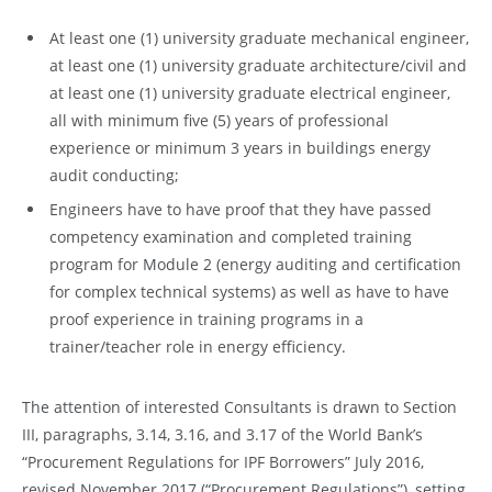
At least one (1) university graduate mechanical engineer,
at least one (1) university graduate architecture/civil and
at least one (1) university graduate electrical engineer,
all with minimum five (5) years of professional
experience or minimum 3 years in buildings energy
audit conducting;
Engineers have to have proof that they have passed
competency examination and completed training
program for Module 2 (energy auditing and certification
for complex technical systems) as well as have to have
proof experience in training programs in a
trainer/teacher role in energy efficiency.
The attention of interested Consultants is drawn to Section
III, paragraphs, 3.14, 3.16, and 3.17 of the World Bank’s
“Procurement Regulations for IPF Borrowers” July 2016,
revised November 2017 (“Procurement Regulations”), setting