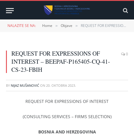
NALAZITE SE NA:
Home
Objave
REQUEST FOR EXPRESSIONS OF INTEREST – BEEPAF-P165405-CQ-41-CS-23-FBIH
»
»
REQUEST FOR EXPRESSIONS OF
0
INTEREST – BEEPAF-P165405-CQ-41-
CS-23-FBIH
BY
NIJAZ MUŠANOVIĆ
ON
20. OKTOBRA 2023.
REQUEST FOR EXPRESSIONS OF INTEREST
(CONSULTING SERVICES – FIRMS SELECTION)
BOSNIA AND HERZEGOVINA