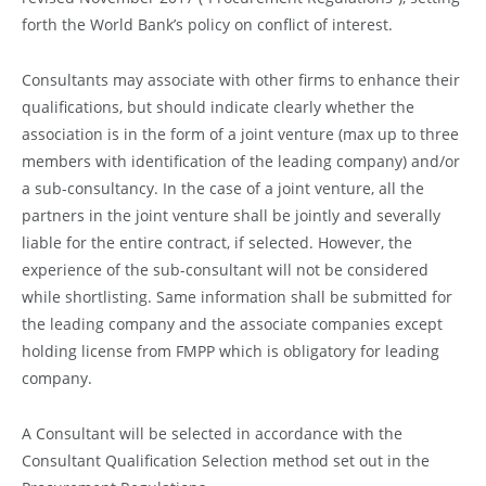
forth the World Bank’s policy on conflict of interest.
Consultants may associate with other firms to enhance their
qualifications, but should indicate clearly whether the
association is in the form of a joint venture (max up to three
members with identification of the leading company) and/or
a sub-consultancy. In the case of a joint venture, all the
partners in the joint venture shall be jointly and severally
liable for the entire contract, if selected. However, the
experience of the sub-consultant will not be considered
while shortlisting. Same information shall be submitted for
the leading company and the associate companies except
holding license from FMPP which is obligatory for leading
company.
A Consultant will be selected in accordance with the
Consultant Qualification Selection method set out in the