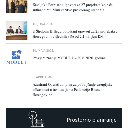
Kiseljak : Potpisani ugovori za 27 projekata koje će
sufinancirati Ministarstvo prostornog uređenja
16. JUNA 2026.
U Širokom Brijegu potpisani ugovori za 25 projekata u
Hercegovini vrijednih više od 2,1 milijun KM
19. MAJA 2026.
Provjera znanja MODUL 1 – 20.6.2026. godine
8. APRILA 2026.
Ažurirani Operativni plan za poboljšanje energijske
efikasnosti u institucijama Federacije Bosne i
Hercegovine
Prostorno planiranje