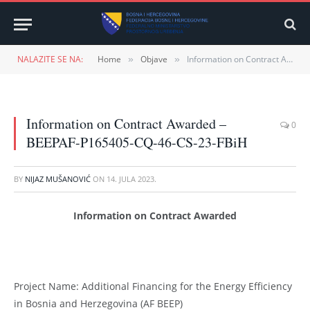
NALAZITE SE NA:
Home
Objave
Information on Contract Awarded – BEEPAF-P165405-CQ-46-CS-23-FBiH
»
»
Information on Contract Awarded –
0
BEEPAF-P165405-CQ-46-CS-23-FBiH
BY
NIJAZ MUŠANOVIĆ
ON
14. JULA 2023.
Information on Contract Awarded
Project Name: Additional Financing for the Energy Efficiency
in Bosnia and Herzegovina (AF BEEP)