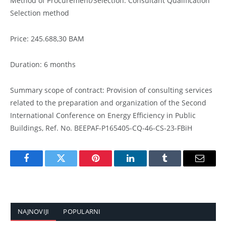
Method of Procurement/Selection: Consultant Qualification
Selection method
Price: 245.688,30 BAM
Duration: 6 months
Summary scope of contract: Provision of consulting services
related to the preparation and organization of the Second
International Conference on Energy Efficiency in Public
Buildings, Ref. No. BEEPAF-P165405-CQ-46-CS-23-FBiH
Facebook
Twitter
Pinterest
LinkedIn
Tumblr
Email
NAJNOVIJI
POPULARNI