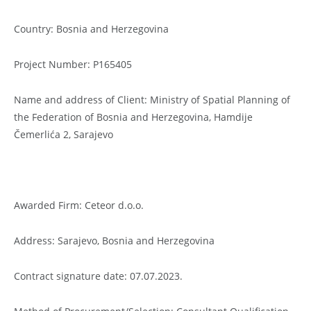
Country: Bosnia and Herzegovina
Project Number: P165405
Name and address of Client: Ministry of Spatial Planning of
the Federation of Bosnia and Herzegovina, Hamdije
Čemerlića 2, Sarajevo
Awarded Firm: Ceteor d.o.o.
Address: Sarajevo, Bosnia and Herzegovina
Contract signature date: 07.07.2023.