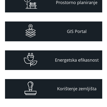
Prostorno planiranje
GIS Portal
Energetska efikasnost
Korištenje zemljišta