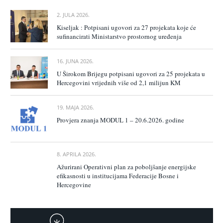
2. JULA 2026.
Kiseljak : Potpisani ugovori za 27 projekata koje će
sufinancirati Ministarstvo prostornog uređenja
16. JUNA 2026.
U Širokom Brijegu potpisani ugovori za 25 projekata u
Hercegovini vrijednih više od 2,1 milijun KM
19. MAJA 2026.
Provjera znanja MODUL 1 – 20.6.2026. godine
8. APRILA 2026.
Ažurirani Operativni plan za poboljšanje energijske
efikasnosti u institucijama Federacije Bosne i
Hercegovine