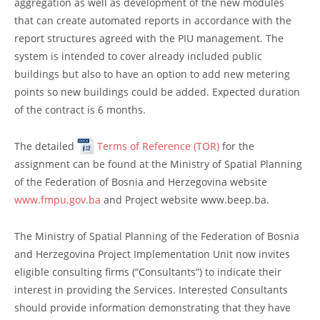
aggregation as well as development of the new modules
that can create automated reports in accordance with the
report structures agreed with the PIU management. The
system is intended to cover already included public
buildings but also to have an option to add new metering
points so new buildings could be added. Expected duration
of the contract is 6 months.
The detailed
Terms of Reference (TOR)
for the
assignment can be found at the Ministry of Spatial Planning
of the Federation of Bosnia and Herzegovina website
www.fmpu.gov.ba
and Project website www.beep.ba.
The Ministry of Spatial Planning of the Federation of Bosnia
and Herzegovina Project Implementation Unit now invites
eligible consulting firms (“Consultants”) to indicate their
interest in providing the Services. Interested Consultants
should provide information demonstrating that they have