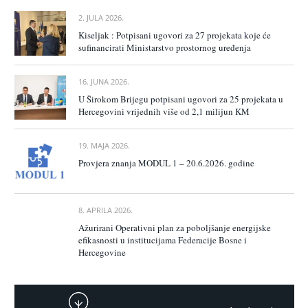
2. JULA 2026.
Kiseljak : Potpisani ugovori za 27 projekata koje će
sufinancirati Ministarstvo prostornog uređenja
16. JUNA 2026.
U Širokom Brijegu potpisani ugovori za 25 projekata u
Hercegovini vrijednih više od 2,1 milijun KM
19. MAJA 2026.
Provjera znanja MODUL 1 – 20.6.2026. godine
8. APRILA 2026.
Ažurirani Operativni plan za poboljšanje energijske
efikasnosti u institucijama Federacije Bosne i
Hercegovine