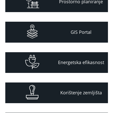
Prostorno planiranje
GIS Portal
Energetska efikasnost
Korištenje zemljišta