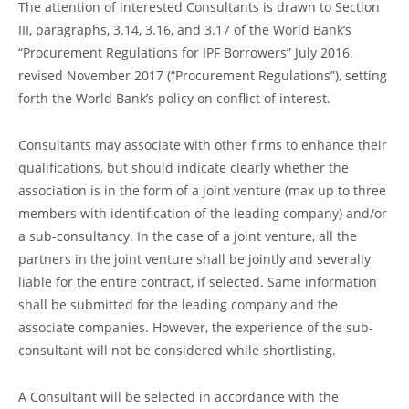
The attention of interested Consultants is drawn to Section
III, paragraphs, 3.14, 3.16, and 3.17 of the World Bank’s
“Procurement Regulations for IPF Borrowers” July 2016,
revised November 2017 (“Procurement Regulations”), setting
forth the World Bank’s policy on conflict of interest.
Consultants may associate with other firms to enhance their
qualifications, but should indicate clearly whether the
association is in the form of a joint venture (max up to three
members with identification of the leading company) and/or
a sub-consultancy. In the case of a joint venture, all the
partners in the joint venture shall be jointly and severally
liable for the entire contract, if selected. Same information
shall be submitted for the leading company and the
associate companies. However, the experience of the sub-
consultant will not be considered while shortlisting.
A Consultant will be selected in accordance with the