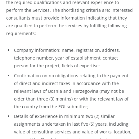
the required qualifications and relevant experience to
perform the Services. The shortlisting criteria are: Interested
consultants must provide information indicating that they
are qualified to perform the services by fulfilling following
requirements:
Company information: name, registration, address,
telephone number, year of establishment, contact
person for the project, fields of expertise;
Confirmation on no obligations relating to the payment
of direct and indirect taxes in accordance with the
relevant laws of Bosnia and Herzegovina (may not be
older than three (3) months) or with the relevant law of
the country from the EOI submitter;
Details of experience in minimum two (2) similar
assignments undertaken in last five (5) years, including
value of consulting services and value of works, location,