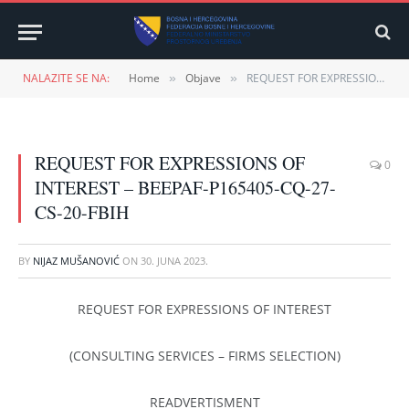
NALAZITE SE NA:
Home
Objave
REQUEST FOR EXPRESSIONS OF INTEREST – BEEPAF-P165405-CQ-27-CS-20-FBIH
»
»
REQUEST FOR EXPRESSIONS OF
0
INTEREST – BEEPAF-P165405-CQ-27-
CS-20-FBIH
BY
NIJAZ MUŠANOVIĆ
ON
30. JUNA 2023.
REQUEST FOR EXPRESSIONS OF INTEREST
(CONSULTING SERVICES – FIRMS SELECTION)
READVERTISMENT