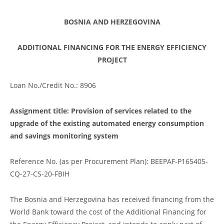
BOSNIA AND HERZEGOVINA
ADDITIONAL FINANCING FOR THE ENERGY EFFICIENCY
PROJECT
Loan No./Credit No.: 8906
Assignment title: Provision of services related to the
upgrade of the existing automated energy consumption
and savings monitoring system
Reference No. (as per Procurement Plan): BEEPAF-P165405-
CQ-27-CS-20-FBIH
The Bosnia and Herzegovina has received financing from the
World Bank toward the cost of the Additional Financing for