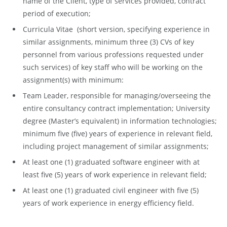
name of the Client, type of services provided, contract
period of execution;
Curricula Vitae (short version, specifying experience in
similar assignments, minimum three (3) CVs of key
personnel from various professions requested under
such services) of key staff who will be working on the
assignment(s) with minimum:
Team Leader, responsible for managing/overseeing the
entire consultancy contract implementation; University
degree (Master’s equivalent) in information technologies;
minimum five (five) years of experience in relevant field,
including project management of similar assignments;
At least one (1) graduated software engineer with at
least five (5) years of work experience in relevant field;
At least one (1) graduated civil engineer with five (5)
years of work experience in energy efficiency field.