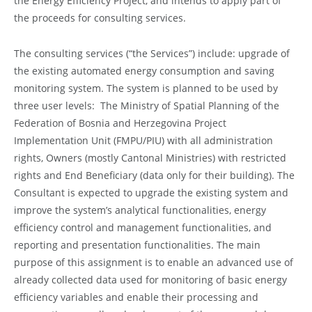
the Energy Efficiency Project, and intends to apply part of
the proceeds for consulting services.
The consulting services (“the Services”) include: upgrade of
the existing automated energy consumption and saving
monitoring system. The system is planned to be used by
three user levels: The Ministry of Spatial Planning of the
Federation of Bosnia and Herzegovina Project
Implementation Unit (FMPU/PIU) with all administration
rights, Owners (mostly Cantonal Ministries) with restricted
rights and End Beneficiary (data only for their building). The
Consultant is expected to upgrade the existing system and
improve the system’s analytical functionalities, energy
efficiency control and management functionalities, and
reporting and presentation functionalities. The main
purpose of this assignment is to enable an advanced use of
already collected data used for monitoring of basic energy
efficiency variables and enable their processing and