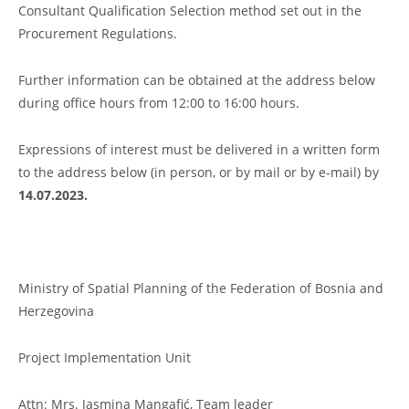
Consultant Qualification Selection method set out in the
Procurement Regulations.
Further information can be obtained at the address below
during office hours from 12:00 to 16:00 hours.
Expressions of interest must be delivered in a written form
to the address below (in person, or by mail or by e-mail) by
14.07.2023.
Ministry of Spatial Planning of the Federation of Bosnia and
Herzegovina
Project Implementation Unit
Attn: Mrs. Jasmina Mangafić, Team leader