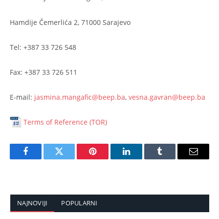
Hamdije Čemerlića 2, 71000 Sarajevo
Tel: +387 33 726 548
Fax: +387 33 726 511
E-mail:
jasmina.mangafic@beep.ba
,
vesna.gavran@beep.ba
Terms of Reference (TOR)
Facebook
Twitter
Pinterest
LinkedIn
Tumblr
Email
NAJNOVIJI
POPULARNI