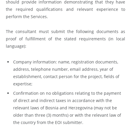
should provide information demonstrating that they have
the required qualifications and relevant experience to
perform the Services.
The consultant must submit the following documents as
proof of fulfillment of the stated requirements (in local
language):
Company information: name, registration documents,
address, telephone number, email address, year of
establishment, contact person for the project, fields of
expertise;
Confirmation on no obligations relating to the payment
of direct and indirect taxes in accordance with the
relevant laws of Bosnia and Herzegovina (may not be
older than three (3) months) or with the relevant law of
the country from the EOI submitter.