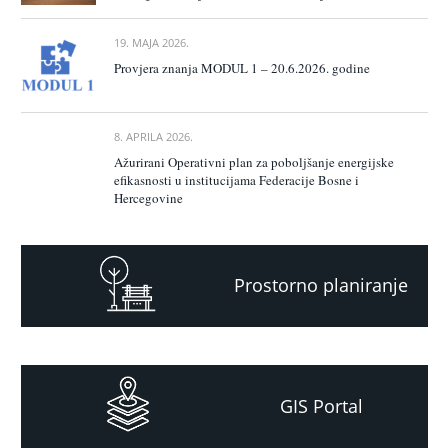
19. MAJA 2026.
Provjera znanja MODUL 1 – 20.6.2026. godine
8. APRILA 2026.
Ažurirani Operativni plan za poboljšanje energijske
efikasnosti u institucijama Federacije Bosne i
Hercegovine
Prostorno planiranje
GIS Portal