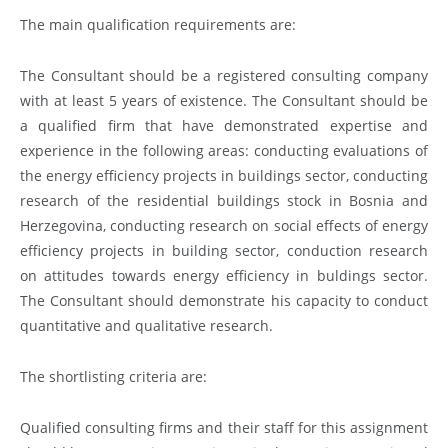
The main qualification requirements are:
The Consultant should be a registered consulting company
with at least 5 years of existence. The Consultant should be
a qualified firm that have demonstrated expertise and
experience in the following areas: conducting evaluations of
the energy efficiency projects in buildings sector, conducting
research of the residential buildings stock in Bosnia and
Herzegovina, conducting research on social effects of energy
efficiency projects in building sector, conduction research
on attitudes towards energy efficiency in buldings sector.
The Consultant should demonstrate his capacity to conduct
quantitative and qualitative research.
The shortlisting criteria are:
Qualified consulting firms and their staff for this assignment