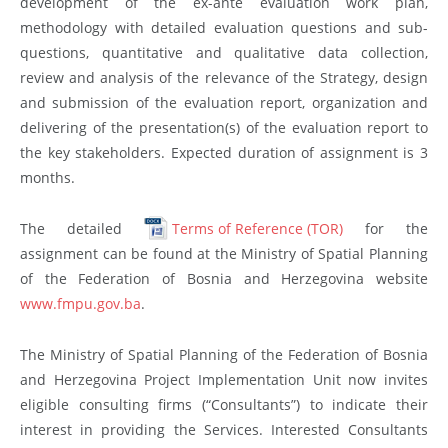
development of the ex-ante evaluation work plan,
methodology with detailed evaluation questions and sub-
questions, quantitative and qualitative data collection,
review and analysis of the relevance of the Strategy, design
and submission of the evaluation report, organization and
delivering of the presentation(s) of the evaluation report to
the key stakeholders. Expected duration of assignment is 3
months.
The detailed
Terms of Reference (TOR)
for the
assignment can be found at the Ministry of Spatial Planning
of the Federation of Bosnia and Herzegovina website
www.fmpu.gov.ba
.
The Ministry of Spatial Planning of the Federation of Bosnia
and Herzegovina Project Implementation Unit now invites
eligible consulting firms (“Consultants”) to indicate their
interest in providing the Services. Interested Consultants