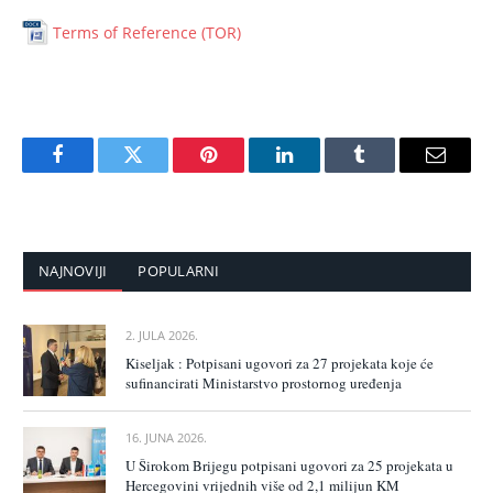
Terms of Reference (TOR)
Facebook
Twitter
Pinterest
LinkedIn
Tumblr
Email
NAJNOVIJI
POPULARNI
2. JULA 2026.
Kiseljak : Potpisani ugovori za 27 projekata koje će
sufinancirati Ministarstvo prostornog uređenja
16. JUNA 2026.
U Širokom Brijegu potpisani ugovori za 25 projekata u
Hercegovini vrijednih više od 2,1 milijun KM