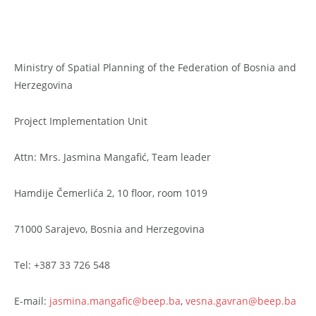
Ministry of Spatial Planning of the Federation of Bosnia and
Herzegovina
Project Implementation Unit
Attn: Mrs. Jasmina Mangafić, Team leader
Hamdije Čemerlića 2, 10 floor, room 1019
71000 Sarajevo, Bosnia and Herzegovina
Tel: +387 33 726 548
E-mail:
jasmina.mangafic@beep.ba
,
vesna.gavran@beep.ba