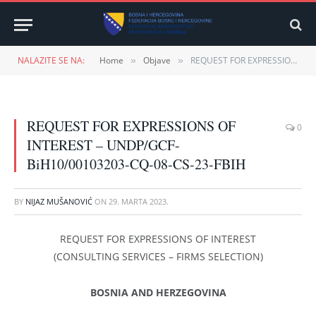
NALAZITE SE NA:
Home
Objave
REQUEST FOR EXPRESSIONS OF INTEREST – UNDP/GCF-BiH10/00103203-CQ-08-CS-23-FBIH
»
»
REQUEST FOR EXPRESSIONS OF
0
INTEREST – UNDP/GCF-
BiH10/00103203-CQ-08-CS-23-FBIH
BY
NIJAZ MUŠANOVIĆ
ON
29. MARTA 2023.
REQUEST FOR EXPRESSIONS OF INTEREST
(CONSULTING SERVICES – FIRMS SELECTION)
BOSNIA AND HERZEGOVINA