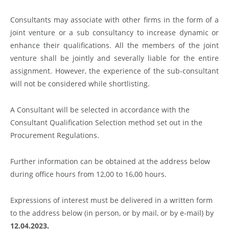
Consultants may associate with other firms in the form of a
joint venture or a sub consultancy to increase dynamic or
enhance their qualifications. All the members of the joint
venture shall be jointly and severally liable for the entire
assignment. However, the experience of the sub-consultant
will not be considered while shortlisting.
A Consultant will be selected in accordance with the
Consultant Qualification Selection method set out in the
Procurement Regulations.
Further information can be obtained at the address below
during office hours from 12,00 to 16,00 hours.
Expressions of interest must be delivered in a written form
to the address below (in person, or by mail, or by e-mail) by
12.04.2023.