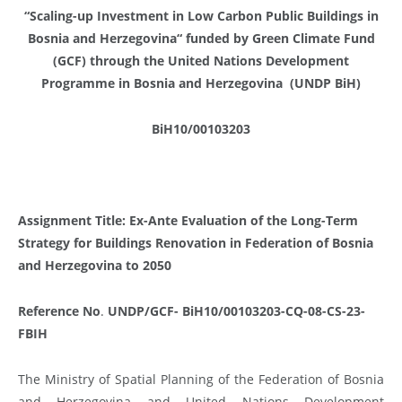
“Scaling-up Investment in Low Carbon Public Buildings in
Bosnia and Herzegovina“ funded by Green Climate Fund
(GCF) through the United Nations Development
Programme in Bosnia and Herzegovina (UNDP BiH)
BiH10/00103203
Assignment Title: Ex-Ante Evaluation of the Long-Term
Strategy for Buildings Renovation in Federation of Bosnia
and Herzegovina to 2050
Reference No
.
UNDP/GCF- BiH10/00103203
-CQ-08-CS-23-
FBIH
The Ministry of Spatial Planning of the Federation of Bosnia
and Herzegovina and United Nations Development