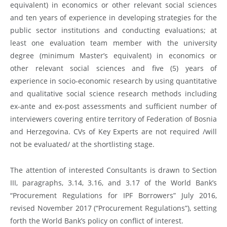
equivalent) in economics or other relevant social sciences
and ten years of experience in developing strategies for the
public sector institutions and conducting evaluations; at
least one evaluation team member with the university
degree (minimum Master’s equivalent) in economics or
other relevant social sciences and five (5) years of
experience in socio-economic research by using quantitative
and qualitative social science research methods including
ex-ante and ex-post assessments and sufficient number of
interviewers covering entire territory of Federation of Bosnia
and Herzegovina. CVs of Key Experts are not required /will
not be evaluated/ at the shortlisting stage.
The attention of interested Consultants is drawn to Section
III, paragraphs, 3.14, 3.16, and 3.17 of the World Bank’s
“Procurement Regulations for IPF Borrowers” July 2016,
revised November 2017 (“Procurement Regulations”), setting
forth the World Bank’s policy on conflict of interest.