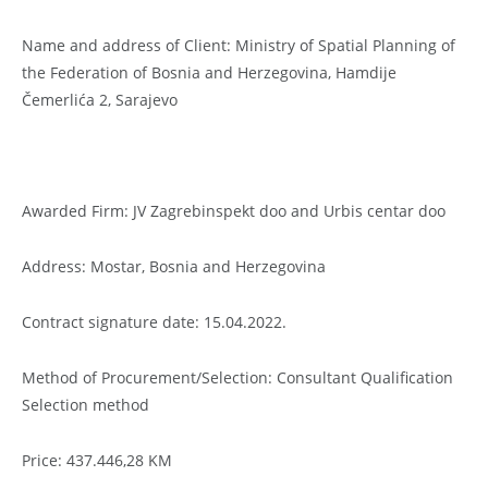
Name and address of Client: Ministry of Spatial Planning of
the Federation of Bosnia and Herzegovina, Hamdije
Čemerlića 2, Sarajevo
Awarded Firm: JV Zagrebinspekt doo and Urbis centar doo
Address: Mostar, Bosnia and Herzegovina
Contract signature date: 15.04.2022.
Method of Procurement/Selection: Consultant Qualification
Selection method
Price: 437.446,28 KM