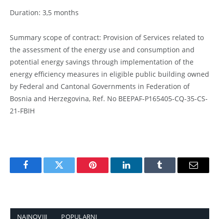
Duration: 3,5 months
Summary scope of contract: Provision of Services related to
the assessment of the energy use and consumption and
potential energy savings through implementation of the
energy efficiency measures in eligible public building owned
by Federal and Cantonal Governments in Federation of
Bosnia and Herzegovina, Ref. No BEEPAF-P165405-CQ-35-CS-
21-FBIH
Facebook
Twitter
Pinterest
LinkedIn
Tumblr
Email
NAJNOVIJI
POPULARNI