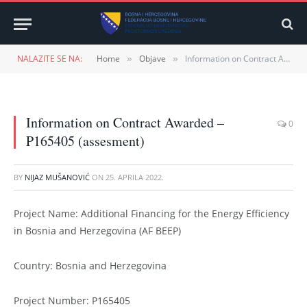
NALAZITE SE NA:
Home
Objave
Information on Contract Awarded – P165405 (assesment)
»
»
Information on Contract Awarded –
0
P165405 (assesment)
BY
NIJAZ MUŠANOVIĆ
ON
25. APRILA 2022.
Project Name: Additional Financing for the Energy Efficiency
in Bosnia and Herzegovina (AF BEEP)
Country: Bosnia and Herzegovina
Project Number: P165405