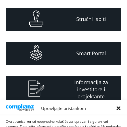
Stručni ispiti
Smart Portal
Informacija za
investitore i
projektante
Upravljajte pristankom
Strateški i planski
Ova stranica koristi neophodne kolačiće za ispravan i siguran rad
sistema. Detaljnije informacije o načinu korištenja i zaštiti vaših podataka