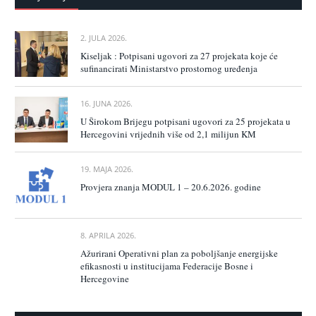
2. JULA 2026.
Kiseljak : Potpisani ugovori za 27 projekata koje će
sufinancirati Ministarstvo prostornog uređenja
16. JUNA 2026.
U Širokom Brijegu potpisani ugovori za 25 projekata u
Hercegovini vrijednih više od 2,1 milijun KM
19. MAJA 2026.
Provjera znanja MODUL 1 – 20.6.2026. godine
8. APRILA 2026.
Ažurirani Operativni plan za poboljšanje energijske
efikasnosti u institucijama Federacije Bosne i
Hercegovine