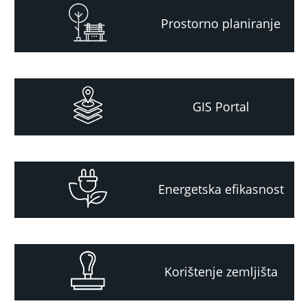
Prostorno planiranje
GIS Portal
Energetska efikasnost
Korištenje zemljišta