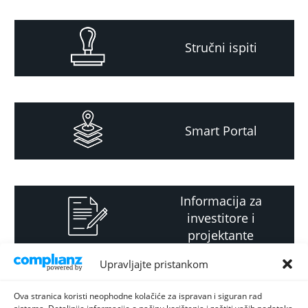
Stručni ispiti
Smart Portal
Informacija za
investitore i
projektante
Upravljajte pristankom
Strateški i planski
Ova stranica koristi neophodne kolačiće za ispravan i siguran rad