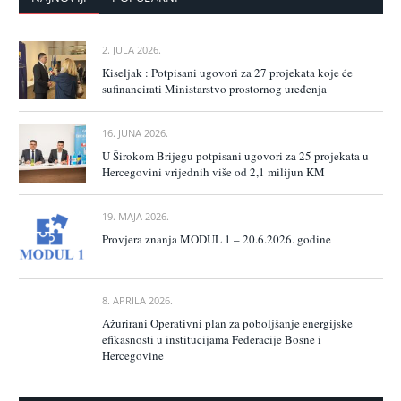
2. JULA 2026.
Kiseljak : Potpisani ugovori za 27 projekata koje će
sufinancirati Ministarstvo prostornog uređenja
16. JUNA 2026.
U Širokom Brijegu potpisani ugovori za 25 projekata u
Hercegovini vrijednih više od 2,1 milijun KM
19. MAJA 2026.
Provjera znanja MODUL 1 – 20.6.2026. godine
8. APRILA 2026.
Ažurirani Operativni plan za poboljšanje energijske
efikasnosti u institucijama Federacije Bosne i
Hercegovine