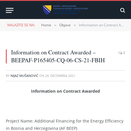
NALAZITE SE NA:
Home
Objave
Information on Contract Awarded – BEEPAF-P165405-CQ-06-CS-21-FBIH
»
»
Information on Contract Awarded –
0
BEEPAF-P165405-CQ-06-CS-21-FBIH
BY
NIJAZ MUŠANOVIĆ
ON
24. DECEMBRA 2021.
Information on Contract Awarded
Project Name: Additional Financing for the Energy Efficiency
in Bosnia and Herzegovina (AF BEEP)