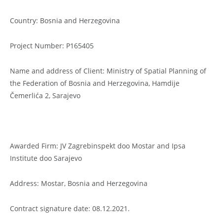
Country: Bosnia and Herzegovina
Project Number: P165405
Name and address of Client: Ministry of Spatial Planning of
the Federation of Bosnia and Herzegovina, Hamdije
Čemerlića 2, Sarajevo
Awarded Firm: JV Zagrebinspekt doo Mostar and Ipsa
Institute doo Sarajevo
Address: Mostar, Bosnia and Herzegovina
Contract signature date: 08.12.2021.