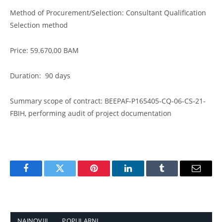
Method of Procurement/Selection: Consultant Qualification
Selection method
Price: 59.670,00 BAM
Duration: 90 days
Summary scope of contract: BEEPAF-P165405-CQ-06-CS-21-
FBIH, performing audit of project documentation
Facebook
Twitter
Pinterest
LinkedIn
Tumblr
Email
NAJNOVIJI
POPULARNI