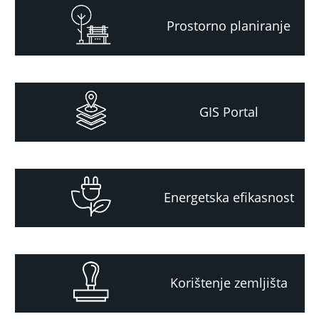
Prostorno planiranje
GIS Portal
Energetska efikasnost
Korištenje zemljišta