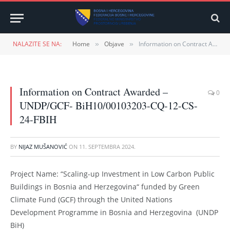
NALAZITE SE NA:
Home
Objave
Information on Contract Awarded – UNDP/GCF- BiH10/00103203-CQ-12-CS-24-FBIH
»
»
Information on Contract Awarded –
0
UNDP/GCF- BiH10/00103203-CQ-12-CS-
24-FBIH
BY
NIJAZ MUŠANOVIĆ
ON
11. SEPTEMBRA 2024.
Project Name: “Scaling-up Investment in Low Carbon Public
Buildings in Bosnia and Herzegovina“ funded by Green
Climate Fund (GCF) through the United Nations
Development Programme in Bosnia and Herzegovina (UNDP
BiH)