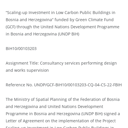
“Scaling-up Investment in Low Carbon Public Buildings in
Bosnia and Herzegovina“ funded by Green Climate Fund
(GCF) through the United Nations Development Programme
in Bosnia and Herzegovina (UNDP BiH)
BiH10/00103203
Assignment Title: Consultancy services performing design
and works supervision
Reference No. UNDP/GCF-BiH10/00103203-CQ-04-CS-22-FBIH
The Ministry of Spatial Planning of the Federation of Bosnia
and Herzegovina and United Nations Development
Programme in Bosnia and Herzegovina (UNDP BiH) signed a
Letter of Agreement on the implementation of the Project
Scaling-up Investment in Low Carbon Public Buildings in