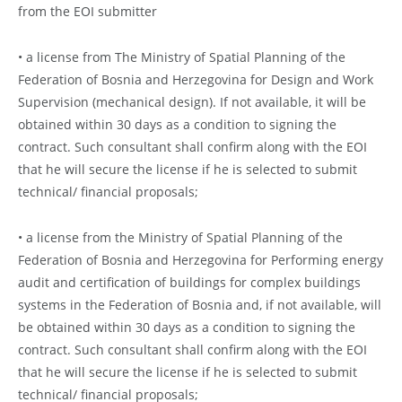
from the EOI submitter
• a license from The Ministry of Spatial Planning of the
Federation of Bosnia and Herzegovina for Design and Work
Supervision (mechanical design). If not available, it will be
obtained within 30 days as a condition to signing the
contract. Such consultant shall confirm along with the EOI
that he will secure the license if he is selected to submit
technical/ financial proposals;
• a license from the Ministry of Spatial Planning of the
Federation of Bosnia and Herzegovina for Performing energy
audit and certification of buildings for complex buildings
systems in the Federation of Bosnia and, if not available, will
be obtained within 30 days as a condition to signing the
contract. Such consultant shall confirm along with the EOI
that he will secure the license if he is selected to submit
technical/ financial proposals;