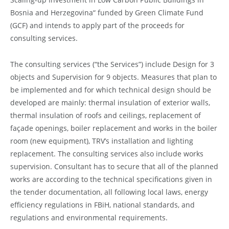
Bosnia and Herzegovina“ funded by Green Climate Fund
(GCF) and intends to apply part of the proceeds for
consulting services.
The consulting services (“the Services”) include Design for 3
objects and Supervision for 9 objects. Measures that plan to
be implemented and for which technical design should be
developed are mainly: thermal insulation of exterior walls,
thermal insulation of roofs and ceilings, replacement of
façade openings, boiler replacement and works in the boiler
room (new equipment), TRV’s installation and lighting
replacement. The consulting services also include works
supervision. Consultant has to secure that all of the planned
works are according to the technical specifications given in
the tender documentation, all following local laws, energy
efficiency regulations in FBiH, national standards, and
regulations and environmental requirements.