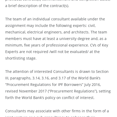
a brief description of the contract(s).
The team of an individual consultant available under the
assignment may include the following experts: civil,
mechanical, electrical engineers, and architects. The team
members must have at least a university degree and, as a
minimum, five years of professional experience. CVs of Key
Experts are not required /will not be evaluated/ at the
shortlisting stage.
The attention of interested Consultants is drawn to Section
III, paragraphs, 3.14, 3.16, and 3.17 of the World Bank’s
“Procurement Regulations for IPF Borrowers” July 2016,
revised November 2017 (“Procurement Regulations”), setting
forth the World Bank’s policy on conflict of interest.
Consultants may associate with other firms in the form of a