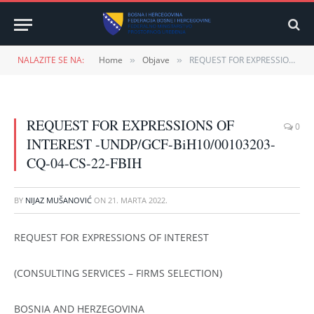
NALAZITE SE NA:
Home
Objave
REQUEST FOR EXPRESSIONS OF INTEREST -UNDP/GCF-BiH10/00103203-CQ-04-CS-22-FBIH
»
»
REQUEST FOR EXPRESSIONS OF
0
INTEREST -UNDP/GCF-BiH10/00103203-
CQ-04-CS-22-FBIH
BY
NIJAZ MUŠANOVIĆ
ON
21. MARTA 2022.
REQUEST FOR EXPRESSIONS OF INTEREST
(CONSULTING SERVICES – FIRMS SELECTION)
BOSNIA AND HERZEGOVINA