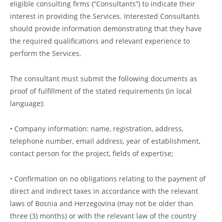
eligible consulting firms (“Consultants”) to indicate their
interest in providing the Services. Interested Consultants
should provide information demonstrating that they have
the required qualifications and relevant experience to
perform the Services.
The consultant must submit the following documents as
proof of fulfillment of the stated requirements (in local
language):
• Company information: name, registration, address,
telephone number, email address, year of establishment,
contact person for the project, fields of expertise;
• Confirmation on no obligations relating to the payment of
direct and indirect taxes in accordance with the relevant
laws of Bosnia and Herzegovina (may not be older than
three (3) months) or with the relevant law of the country