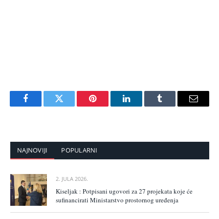
Facebook
Twitter
Pinterest
LinkedIn
Tumblr
Email
NAJNOVIJI
POPULARNI
2. JULA 2026.
Kiseljak : Potpisani ugovori za 27 projekata koje će
sufinancirati Ministarstvo prostornog uređenja