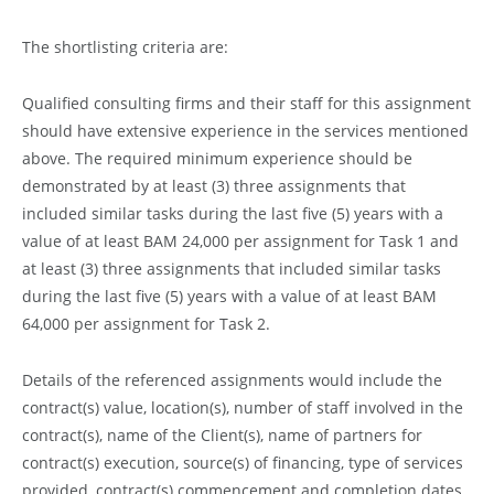
The shortlisting criteria are:
Qualified consulting firms and their staff for this assignment
should have extensive experience in the services mentioned
above. The required minimum experience should be
demonstrated by at least (3) three assignments that
included similar tasks during the last five (5) years with a
value of at least BAM 24,000 per assignment for Task 1 and
at least (3) three assignments that included similar tasks
during the last five (5) years with a value of at least BAM
64,000 per assignment for Task 2.
Details of the referenced assignments would include the
contract(s) value, location(s), number of staff involved in the
contract(s), name of the Client(s), name of partners for
contract(s) execution, source(s) of financing, type of services
provided, contract(s) commencement and completion dates,