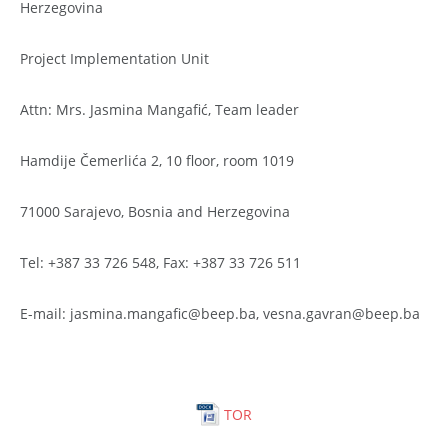
Herzegovina
Project Implementation Unit
Attn: Mrs. Jasmina Mangafić, Team leader
Hamdije Čemerlića 2, 10 floor, room 1019
71000 Sarajevo, Bosnia and Herzegovina
Tel: +387 33 726 548, Fax: +387 33 726 511
E-mail: jasmina.mangafic@beep.ba, vesna.gavran@beep.ba
TOR