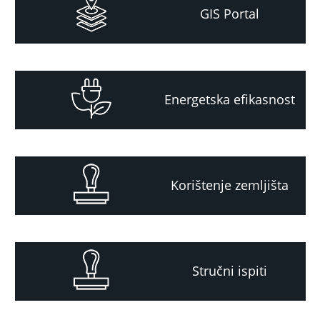
GIS Portal
Energetska efikasnost
Korištenje zemljišta
Stručni ispiti