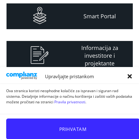
Smart Portal
Informacija za
investitore i
projektante
Upravljajte pristankom
Strateški i planski
Ova stranica koristi neophodne kolačiće za ispravan i siguran rad
sistema. Detaljnije informacije o načinu korištenja i zaštiti vaših podataka
dokument
možete pročitati na stranici
Pravila privatnosti
.
PRIHVATAM