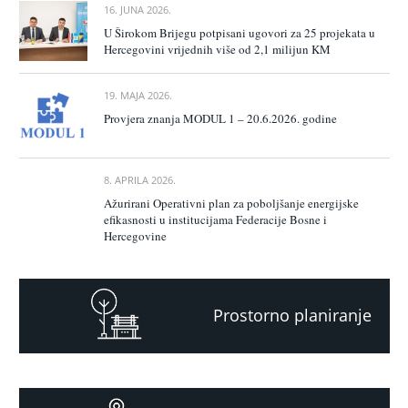
16. JUNA 2026.
U Širokom Brijegu potpisani ugovori za 25 projekata u
Hercegovini vrijednih više od 2,1 milijun KM
19. MAJA 2026.
Provjera znanja MODUL 1 – 20.6.2026. godine
8. APRILA 2026.
Ažurirani Operativni plan za poboljšanje energijske
efikasnosti u institucijama Federacije Bosne i
Hercegovine
Prostorno planiranje