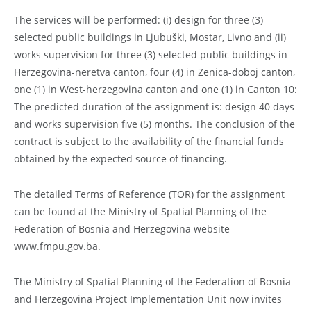
The services will be performed: (i) design for three (3)
selected public buildings in Ljubuški, Mostar, Livno and (ii)
works supervision for three (3) selected public buildings in
Herzegovina-neretva canton, four (4) in Zenica-doboj canton,
one (1) in West-herzegovina canton and one (1) in Canton 10:
The predicted duration of the assignment is: design 40 days
and works supervision five (5) months. The conclusion of the
contract is subject to the availability of the financial funds
obtained by the expected source of financing.
The detailed Terms of Reference (TOR) for the assignment
can be found at the Ministry of Spatial Planning of the
Federation of Bosnia and Herzegovina website
www.fmpu.gov.ba.
The Ministry of Spatial Planning of the Federation of Bosnia
and Herzegovina Project Implementation Unit now invites