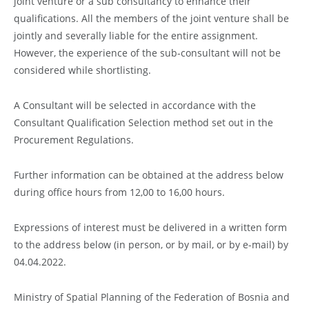
joint venture or a sub consultancy to enhance their
qualifications. All the members of the joint venture shall be
jointly and severally liable for the entire assignment.
However, the experience of the sub-consultant will not be
considered while shortlisting.
A Consultant will be selected in accordance with the
Consultant Qualification Selection method set out in the
Procurement Regulations.
Further information can be obtained at the address below
during office hours from 12,00 to 16,00 hours.
Expressions of interest must be delivered in a written form
to the address below (in person, or by mail, or by e-mail) by
04.04.2022.
Ministry of Spatial Planning of the Federation of Bosnia and