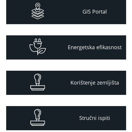
GIS Portal
Energetska efikasnost
Korištenje zemljišta
Stručni ispiti