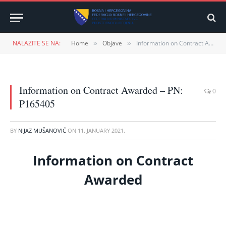
NALAZITE SE NA:
Home
Objave
Information on Contract Awarded – PN: P165405
»
»
Information on Contract Awarded – PN:
0
P165405
BY
NIJAZ MUŠANOVIĆ
ON
11. JANUARY 2021.
Information on Contract
Awarded