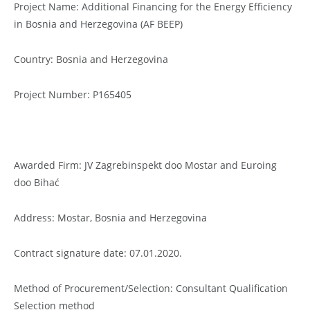
Project Name: Additional Financing for the Energy Efficiency
in Bosnia and Herzegovina (AF BEEP)
Country: Bosnia and Herzegovina
Project Number: P165405
Awarded Firm: JV Zagrebinspekt doo Mostar and Euroing
doo Bihać
Address: Mostar, Bosnia and Herzegovina
Contract signature date: 07.01.2020.
Method of Procurement/Selection: Consultant Qualification
Selection method