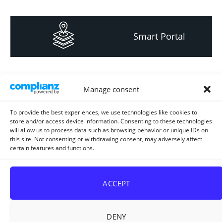
Smart Portal
Informacija za
Manage consent
investitore i
projektante
To provide the best experiences, we use technologies like cookies to
store and/or access device information. Consenting to these technologies
will allow us to process data such as browsing behavior or unique IDs on
this site. Not consenting or withdrawing consent, may adversely affect
certain features and functions.
Strateški i planski
dokument
ACCEPT
DENY