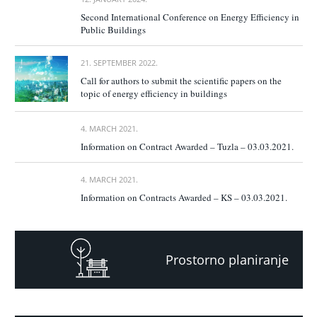
Second International Conference on Energy Efficiency in
Public Buildings
21. SEPTEMBER 2022.
Call for authors to submit the scientific papers on the
topic of energy efficiency in buildings
4. MARCH 2021.
Information on Contract Awarded – Tuzla – 03.03.2021.
4. MARCH 2021.
Information on Contracts Awarded – KS – 03.03.2021.
Prostorno planiranje