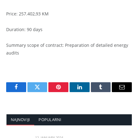
Price: 257.402,93 KM
Duration: 90 days
Summary scope of contract: Preparation of detailed energy
audits
Facebook
Twitter
Pinterest
LinkedIn
Tumblr
Email
NAJNOVIJI
POPULARNI
12. JANUARY 2024.