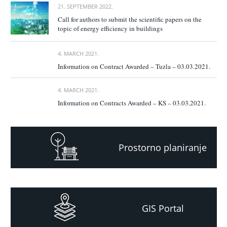
21. SEPTEMBER 2022.
Call for authors to submit the scientific papers on the
topic of energy efficiency in buildings
4. MARCH 2021.
Information on Contract Awarded – Tuzla – 03.03.2021.
4. MARCH 2021.
Information on Contracts Awarded – KS – 03.03.2021.
Prostorno planiranje
GIS Portal