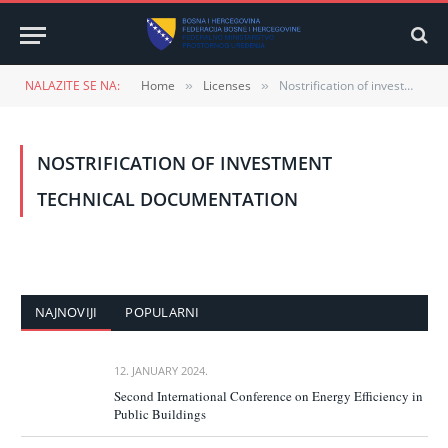
NALAZITE SE NA:
Home
Licenses
Nostrification of investment technical documentation
»
»
NOSTRIFICATION OF INVESTMENT
TECHNICAL DOCUMENTATION
NAJNOVIJI
POPULARNI
12. JANUARY 2024.
Second International Conference on Energy Efficiency in
Public Buildings