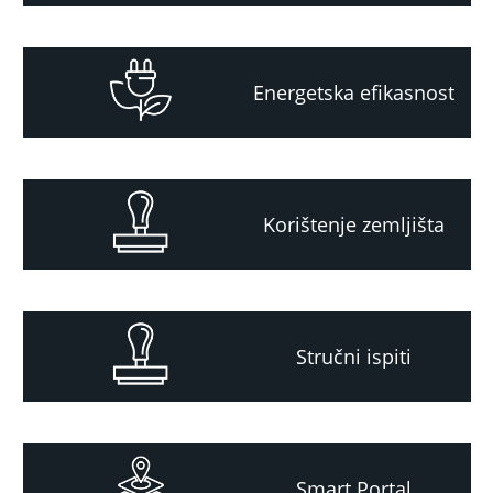
Energetska efikasnost
Korištenje zemljišta
Stručni ispiti
Smart Portal