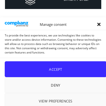
Informacija za
Manage consent
investitore i
projektante
To provide the best experiences, we use technologies like cookies to
store and/or access device information. Consenting to these technologies
will allow us to process data such as browsing behavior or unique IDs on
this site. Not consenting or withdrawing consent, may adversely affect
certain features and functions.
Strateški i planski
dokument
ACCEPT
DENY
VIEW PREFERENCES