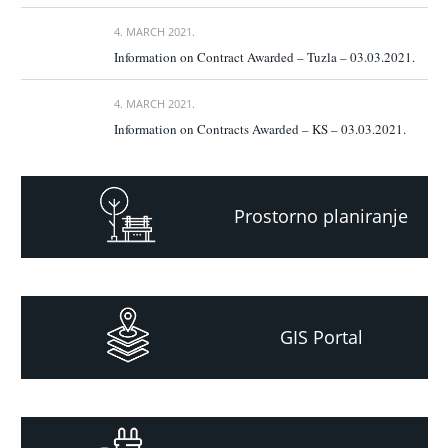
4. MARCH 2021.
Information on Contract Awarded – Tuzla – 03.03.2021.
4. MARCH 2021.
Information on Contracts Awarded – KS – 03.03.2021.
Prostorno planiranje
GIS Portal