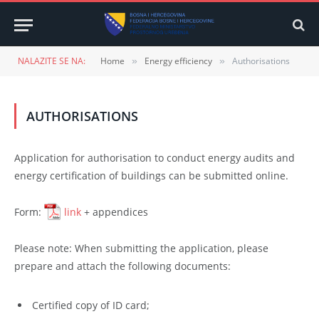
NALAZITE SE NA:
Home
Energy efficiency
Authorisations
»
»
AUTHORISATIONS
Application for authorisation to conduct energy audits and
energy certification of buildings can be submitted online.
Form:
link
+ appendices
Please note: When submitting the application, please
prepare and attach the following documents:
Certified copy of ID card;