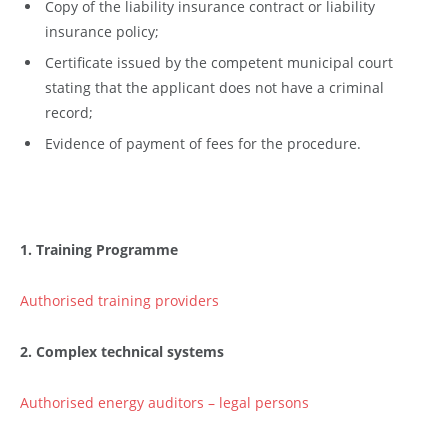
Copy of the liability insurance contract or liability
insurance policy;
Certificate issued by the competent municipal court
stating that the applicant does not have a criminal
record;
Evidence of payment of fees for the procedure.
1. Training Programme
Authorised training providers
2. Complex technical systems
Authorised energy auditors – legal persons