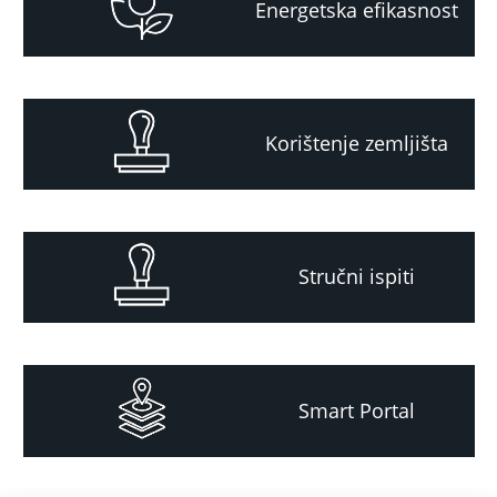
Energetska efikasnost
Korištenje zemljišta
Stručni ispiti
Smart Portal