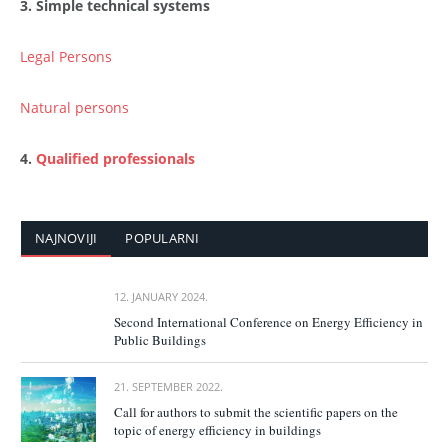
3. Simple technical systems
Legal Persons
Natural persons
4.
Qualified professionals
NAJNOVIJI
POPULARNI
12. JANUARY 2024.
Second International Conference on Energy Efficiency in
Public Buildings
21. SEPTEMBER 2022.
Call for authors to submit the scientific papers on the
topic of energy efficiency in buildings