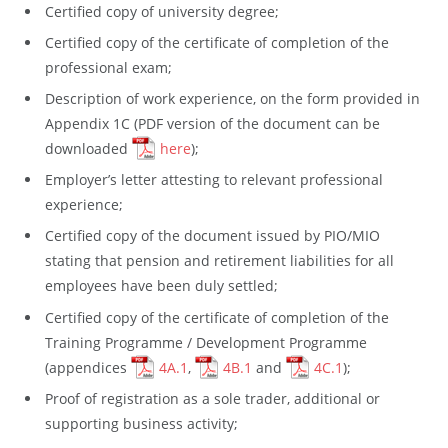
Certified copy of university degree;
Certified copy of the certificate of completion of the
professional exam;
Description of work experience, on the form provided in
Appendix 1C (PDF version of the document can be
downloaded
here
);
Employer’s letter attesting to relevant professional
experience;
Certified copy of the document issued by PIO/MIO
stating that pension and retirement liabilities for all
employees have been duly settled;
Certified copy of the certificate of completion of the
Training Programme / Development Programme
(appendices
4A.1
,
4B.1
and
4C.1
);
Proof of registration as a sole trader, additional or
supporting business activity;