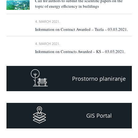
Call for authors to submit the scientific papers on the
topic of energy efficiency in buildings
4. MARCH 2021.
Information on Contract Awarded – Tuzla – 03.03.2021.
4. MARCH 2021.
Information on Contracts Awarded – KS – 03.03.2021.
Prostorno planiranje
GIS Portal