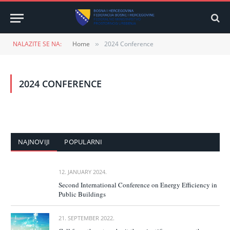
NALAZITE SE NA:
Home
2024 Conference
»
2024 CONFERENCE
NAJNOVIJI
POPULARNI
12. JANUARY 2024.
Second International Conference on Energy Efficiency in
Public Buildings
21. SEPTEMBER 2022.