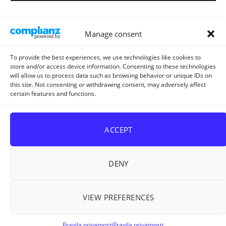
Informacija za
Manage consent
investitore i
projektante
To provide the best experiences, we use technologies like cookies to
store and/or access device information. Consenting to these technologies
will allow us to process data such as browsing behavior or unique IDs on
this site. Not consenting or withdrawing consent, may adversely affect
certain features and functions.
Strateški i planski
dokument
ACCEPT
DENY
VIEW PREFERENCES
Sva prava pridržana © 2026
ELUR d.o.o. Kiseljak
.
Pravila privatnosti
Pravila privatnosti