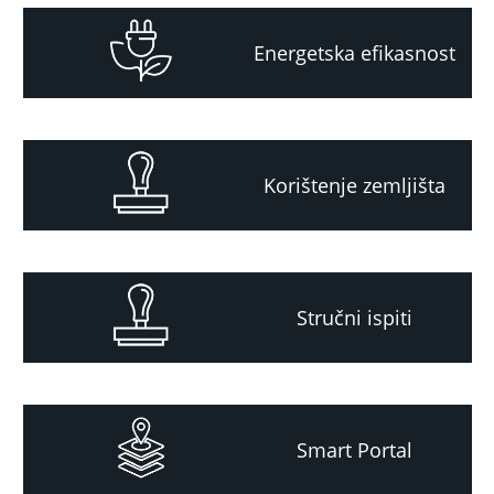
Energetska efikasnost
Korištenje zemljišta
Stručni ispiti
Smart Portal