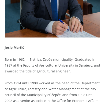
Josip Martić
Born in 1962 in Bistrica, Žepče municipality. Graduated in
1987 at the Faculty of Agriculture, University in Sarajevo, and
awarded the title of agricultural engineer.
From 1994 until 1998 worked as the head of the Department
of Agriculture, Forestry and Water Management at the city
council of the Municipality of Žepče, and from 1998 until
2002 as a senior associate in the Office for Economic Affairs