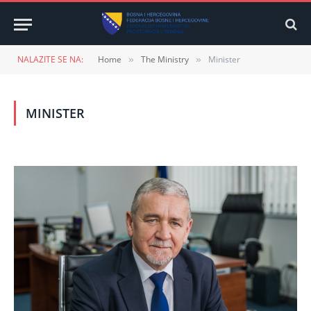
NALAZITE SE NA:
Home
The Ministry
Minister
»
»
MINISTER