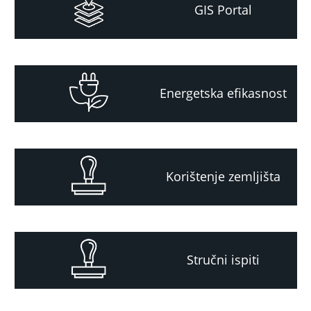
GIS Portal
Energetska efikasnost
Korištenje zemljišta
Stručni ispiti