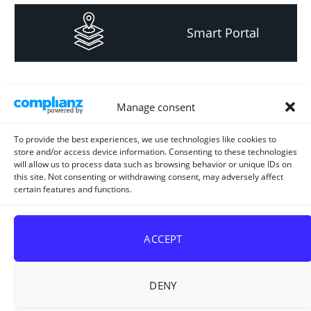
Smart Portal
Informacija za
Manage consent
investitore i
projektante
To provide the best experiences, we use technologies like cookies to
store and/or access device information. Consenting to these technologies
will allow us to process data such as browsing behavior or unique IDs on
this site. Not consenting or withdrawing consent, may adversely affect
certain features and functions.
Strateški i planski
dokument
ACCEPT
DENY