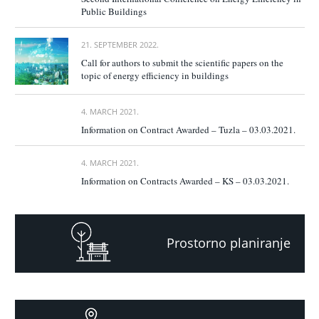
Public Buildings
21. SEPTEMBER 2022.
Call for authors to submit the scientific papers on the
topic of energy efficiency in buildings
4. MARCH 2021.
Information on Contract Awarded – Tuzla – 03.03.2021.
4. MARCH 2021.
Information on Contracts Awarded – KS – 03.03.2021.
Prostorno planiranje