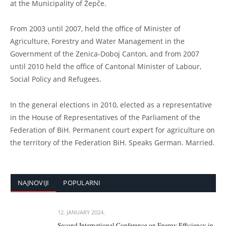
at the Municipality of Žepče.
From 2003 until 2007, held the office of Minister of
Agriculture, Forestry and Water Management in the
Government of the Zenica-Doboj Canton, and from 2007
until 2010 held the office of Cantonal Minister of Labour,
Social Policy and Refugees.
In the general elections in 2010, elected as a representative
in the House of Representatives of the Parliament of the
Federation of BiH. Permanent court expert for agriculture on
the territory of the Federation BiH. Speaks German. Married.
NAJNOVIJI
POPULARNI
12. JANUARY 2024.
Second International Conference on Energy Efficiency in