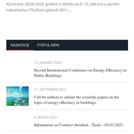
Ažurirano: 28.09.2020. godine U skladu sa čl. 75. Zakona o javnim
nabavkama (“Službeni glasnik BiH”,…
NAJNOVIJI
POPULARNI
12. JANUARY 2024.
Second International Conference on Energy Efficiency in
Public Buildings
21. SEPTEMBER 2022.
Call for authors to submit the scientific papers on the
topic of energy efficiency in buildings
4. MARCH 2021.
Information on Contract Awarded – Tuzla – 03.03.2021.