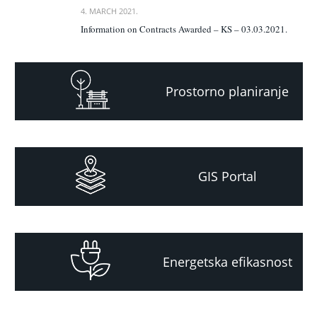
4. MARCH 2021.
Information on Contracts Awarded – KS – 03.03.2021.
Prostorno planiranje
GIS Portal
Energetska efikasnost