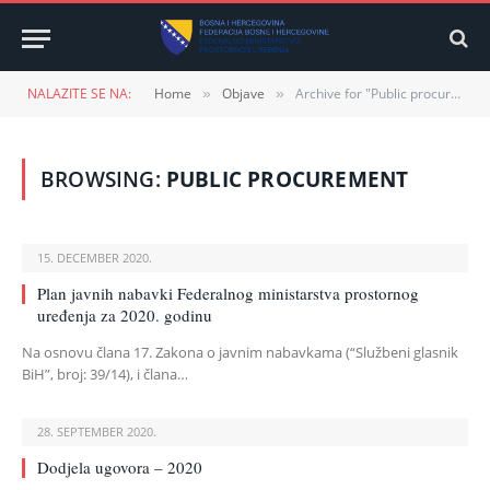
NALAZITE SE NA:
Home
Objave
Archive for "Public procurement"
»
»
BROWSING:
PUBLIC PROCUREMENT
15. DECEMBER 2020.
Plan javnih nabavki Federalnog ministarstva prostornog
uređenja za 2020. godinu
Na osnovu člana 17. Zakona o javnim nabavkama (“Službeni glasnik
BiH”, broj: 39/14), i člana…
28. SEPTEMBER 2020.
Dodjela ugovora – 2020