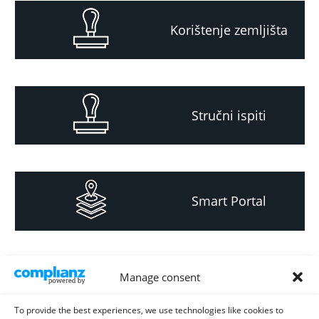
Korištenje zemljišta
Stručni ispiti
Smart Portal
Informacija za
Manage consent
investitore i
projektante
To provide the best experiences, we use technologies like cookies to