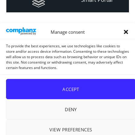
Informacija za
Manage consent
investitore i
projektante
To provide the best experiences, we use technologies like cookies to
store and/or access device information. Consenting to these technologies
will allow us to process data such as browsing behavior or unique IDs on
this site. Not consenting or withdrawing consent, may adversely affect
certain features and functions.
Strateški i planski
dokument
ACCEPT
DENY
VIEW PREFERENCES