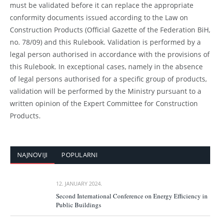
must be validated before it can replace the appropriate
conformity documents issued according to the Law on
Construction Products (Official Gazette of the Federation BiH,
no. 78/09) and this Rulebook. Validation is performed by a
legal person authorised in accordance with the provisions of
this Rulebook. In exceptional cases, namely in the absence
of legal persons authorised for a specific group of products,
validation will be performed by the Ministry pursuant to a
written opinion of the Expert Committee for Construction
Products.
NAJNOVIJI
POPULARNI
12. JANUARY 2024.
Second International Conference on Energy Efficiency in
Public Buildings