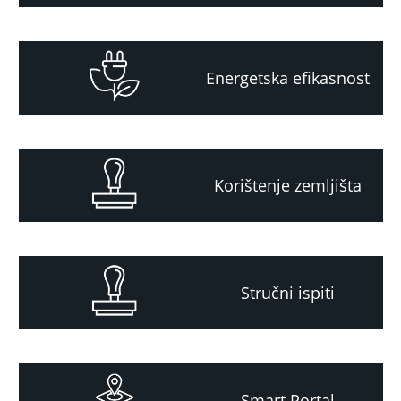
Energetska efikasnost
Korištenje zemljišta
Stručni ispiti
Smart Portal