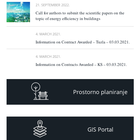
21. SEPTEMBER 2022.
Call for authors to submit the scientific papers on the
topic of energy efficiency in buildings
4. MARCH 2021.
Information on Contract Awarded – Tuzla – 03.03.2021.
4. MARCH 2021.
Information on Contracts Awarded – KS – 03.03.2021.
Prostorno planiranje
GIS Portal