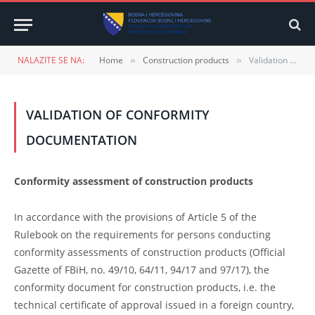
NALAZITE SE NA:
Home
Construction products
Validation of conformity documentation
»
»
VALIDATION OF CONFORMITY
DOCUMENTATION
Conformity assessment of construction products
In accordance with the provisions of Article 5 of the
Rulebook on the requirements for persons conducting
conformity assessments of construction products (Official
Gazette of FBiH, no. 49/10, 64/11, 94/17 and 97/17), the
conformity document for construction products, i.e. the
technical certificate of approval issued in a foreign country,