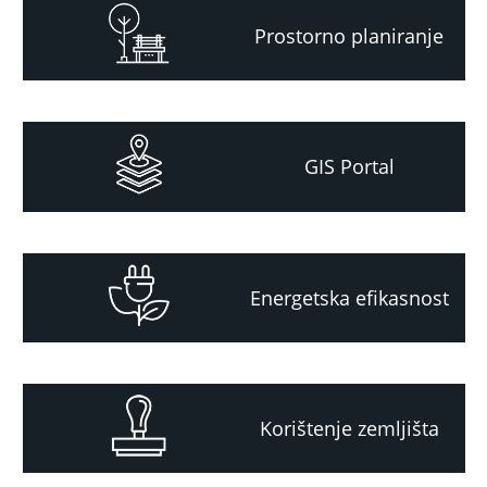
Prostorno planiranje
GIS Portal
Energetska efikasnost
Korištenje zemljišta