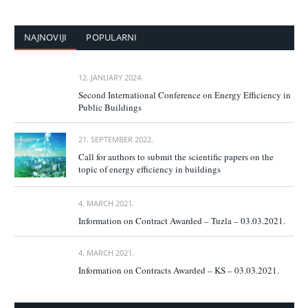
NAJNOVIJI
POPULARNI
12. JANUARY 2024.
Second International Conference on Energy Efficiency in
Public Buildings
21. SEPTEMBER 2022.
Call for authors to submit the scientific papers on the
topic of energy efficiency in buildings
4. MARCH 2021.
Information on Contract Awarded – Tuzla – 03.03.2021.
4. MARCH 2021.
Information on Contracts Awarded – KS – 03.03.2021.