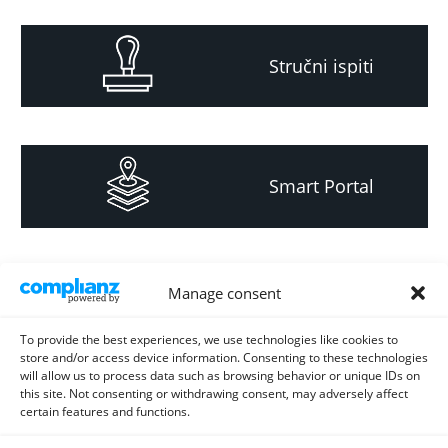
Stručni ispiti
Smart Portal
Informacija za
Manage consent
investitore i
projektante
To provide the best experiences, we use technologies like cookies to
store and/or access device information. Consenting to these technologies
will allow us to process data such as browsing behavior or unique IDs on
this site. Not consenting or withdrawing consent, may adversely affect
certain features and functions.
Strateški i planski