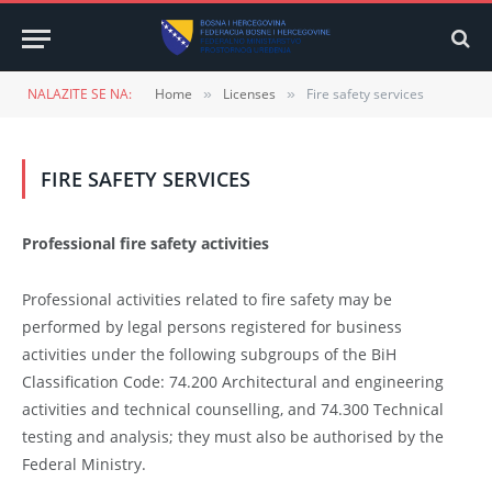
NALAZITE SE NA:
Home
Licenses
Fire safety services
»
»
FIRE SAFETY SERVICES
Professional fire safety activities
Professional activities related to fire safety may be
performed by legal persons registered for business
activities under the following subgroups of the BiH
Classification Code: 74.200 Architectural and engineering
activities and technical counselling, and 74.300 Technical
testing and analysis; they must also be authorised by the
Federal Ministry.