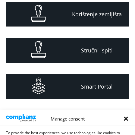
Korištenje zemljišta
Stručni ispiti
Smart Portal
Informacija za
Manage consent
investitore i
projektante
To provide the best experiences, we use technologies like cookies to