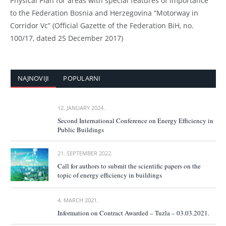
Physical Plan for areas with special features of importance
to the Federation Bosnia and Herzegovina “Motorway in
Corridor Vc” (Official Gazette of the Federation BiH, no.
100/17, dated 25 December 2017)
NAJNOVIJI
POPULARNI
12. JANUARY 2024.
Second International Conference on Energy Efficiency in
Public Buildings
21. SEPTEMBER 2022.
Call for authors to submit the scientific papers on the
topic of energy efficiency in buildings
4. MARCH 2021.
Information on Contract Awarded – Tuzla – 03.03.2021.