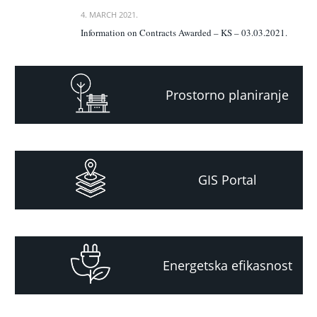
4. MARCH 2021.
Information on Contracts Awarded – KS – 03.03.2021.
Prostorno planiranje
GIS Portal
Energetska efikasnost