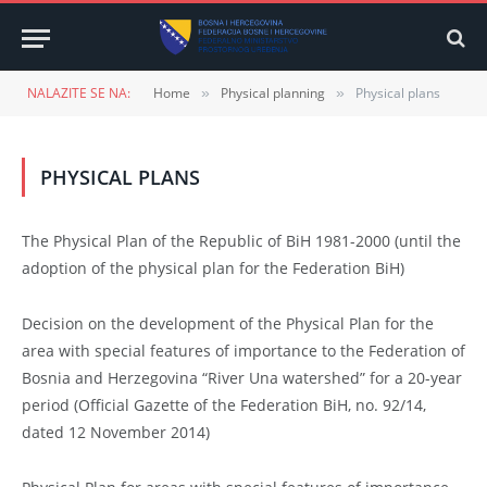
NALAZITE SE NA:
Home
Physical planning
Physical plans
»
»
PHYSICAL PLANS
The Physical Plan of the Republic of BiH 1981-2000 (until the
adoption of the physical plan for the Federation BiH)
Decision on the development of the Physical Plan for the
area with special features of importance to the Federation of
Bosnia and Herzegovina “River Una watershed” for a 20-year
period (Official Gazette of the Federation BiH, no. 92/14,
dated 12 November 2014)