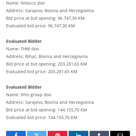
Name: Nitesco doo
Address: Sarajevo, Bosnia and Herzegovina
Bid price at bid opening: 96.747,30 KM
Evaluated bid price: 96.747,30 KM
Evaluated Bidder
Name: THM doo
Address: Bihać, Bosnia and Herzegovina
Bid price at bid opening: 203.281,65 KM
Evaluated bid price: 203.281,65 KM
Evaluated Bidder
Name: Vms group doo
Address: Sarajevo, Bosnia and Herzegovina
Bid price at bid opening: 144.155,70 KM
Evaluated bid price: 144.155,70 KM