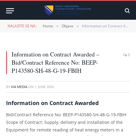
NALAZITE SE NA:
Home
Objave
Information on Contract Awarded – Bid/Contract Reference No: BEEP-P143580-SH-48-G-19-FBIH
»
»
Information on Contract Awarded –
0
Bid/Contract Reference No: BEEP-
P143580-SH-48-G-19-FBIH
BY
VIA MEDIA
ON
1. JUNE 2020.
Information on Contract Awarded
Bid/Contract Reference No: BEEP-P143580-SH-48-G-19-FBIH
Scope of Contract: Supply, delivery and installation of the
Equipment for remote reading of heat energy meters in a