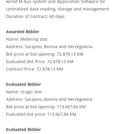
wired M-bus system and Application Software for
centralized data reading, storage and management
Duration of Contract: 60 days
Awarded Bidder
Name: Metering doo
Address: Sarajevo, Bosnia and Herzegovina
Bid price at bid opening: 72.878,13 KM
Evaluated Bid Price: 72.878,13 KM
Contract Price: 72.878,13 KM
Evaluated Bidder
Name: nLogic doo
Address: Sarajevo, Bosnia and Herzegovina
Bid price at bid opening: 113.667,84 KM
Evaluated bid price: 113.667,84 KM
Evaluated Bidder