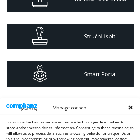
Stručni ispiti
Smart Portal
Informacija za
Manage consent
investitore i
projektante
To provide the best experiences, we use technologies like cookies to
store and/or access device information. Consenting to these technologies
will allow us to process data such as browsing behavior or unique IDs on
this site. Not consenting or withdrawing consent, may adversely affect