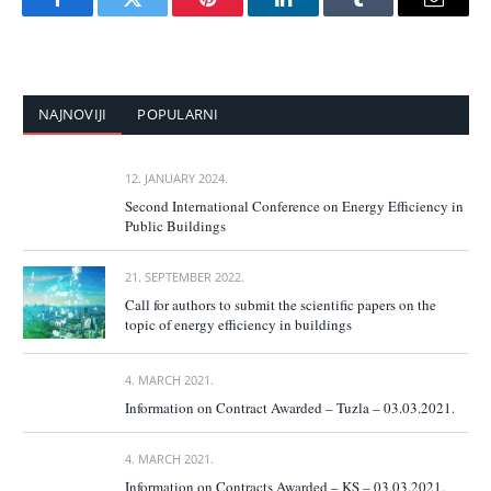
Facebook
Twitter
Pinterest
LinkedIn
Tumblr
Email
NAJNOVIJI
POPULARNI
12. JANUARY 2024.
Second International Conference on Energy Efficiency in
Public Buildings
21. SEPTEMBER 2022.
Call for authors to submit the scientific papers on the
topic of energy efficiency in buildings
4. MARCH 2021.
Information on Contract Awarded – Tuzla – 03.03.2021.
4. MARCH 2021.
Information on Contracts Awarded – KS – 03.03.2021.