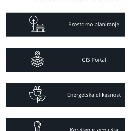
Prostorno planiranje
GIS Portal
Energetska efikasnost
Korištenje zemljišta