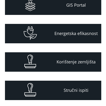
GIS Portal
Energetska efikasnost
Korištenje zemljišta
Stručni ispiti