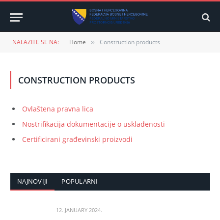
NALAZITE SE NA:
Home
Construction products
»
CONSTRUCTION PRODUCTS
Ovlaštena pravna lica
Nostrifikacija dokumentacije o usklađenosti
Certificirani građevinski proizvodi
NAJNOVIJI
POPULARNI
12. JANUARY 2024.