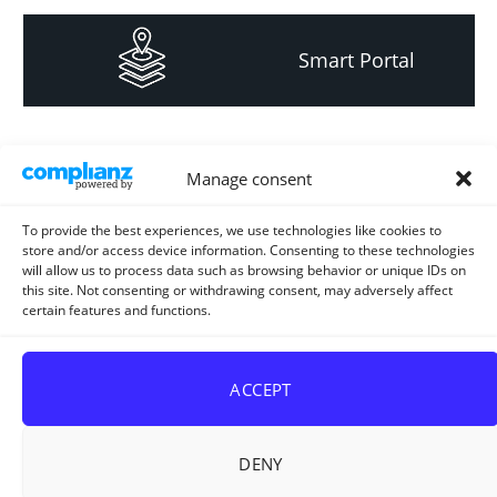
Smart Portal
Informacija za
Manage consent
investitore i
projektante
To provide the best experiences, we use technologies like cookies to
store and/or access device information. Consenting to these technologies
will allow us to process data such as browsing behavior or unique IDs on
this site. Not consenting or withdrawing consent, may adversely affect
certain features and functions.
Strateški i planski
dokument
ACCEPT
DENY