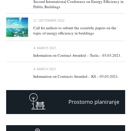
Second International Conference on Energy Efficiency in
Public Buildings
21. SEPTEMBER 2022.
Call for authors to submit the scientific papers on the
topic of energy efficiency in buildings
4. MARCH 2021.
Information on Contract Awarded – Tuzla – 03.03.2021.
4. MARCH 2021.
Information on Contracts Awarded – KS – 03.03.2021.
Prostorno planiranje