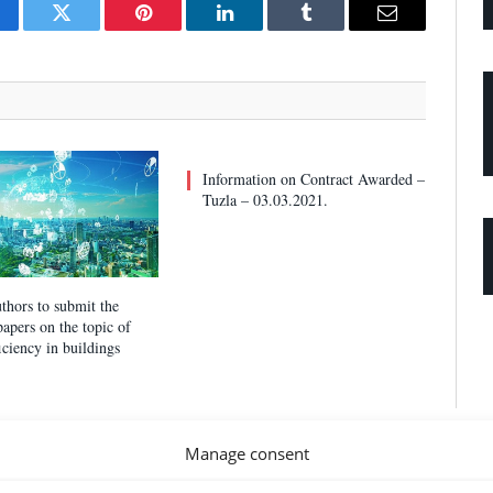
cebook
Twitter
Pinterest
LinkedIn
Tumblr
Email
Information on Contract Awarded –
Tuzla – 03.03.2021.
uthors to submit the
 papers on the topic of
iciency in buildings
Manage consent