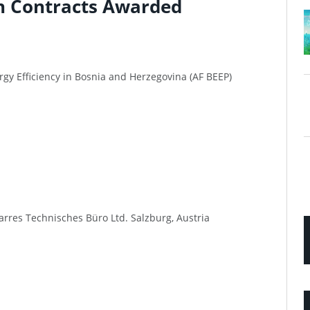
n Contracts Awarded
rgy Efficiency in Bosnia and Herzegovina (AF BEEP)
arres Technisches Büro Ltd. Salzburg, Austria