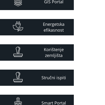
GIS Portal
Energetska
efikasnost
Korištenje
zemljišta
Stručni ispiti
Smart Portal