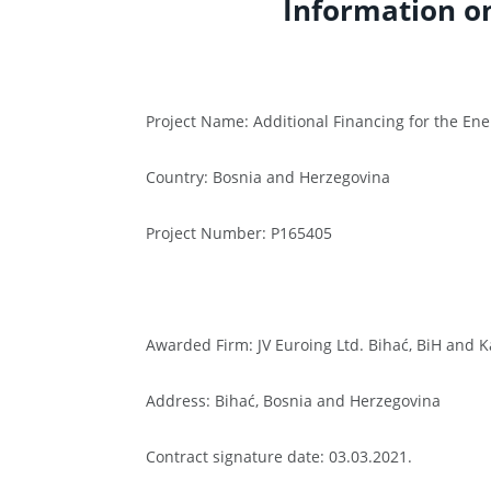
Information o
Project Name: Additional Financing for the Ene
Country: Bosnia and Herzegovina
Project Number: P165405
Awarded Firm: JV Euroing Ltd. Bihać, BiH and K
Address: Bihać, Bosnia and Herzegovina
Contract signature date: 03.03.2021.