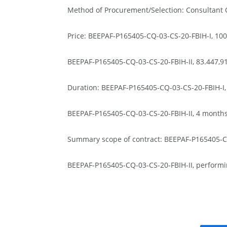
Method of Procurement/Selection: Consultant Q
Price: BEEPAF-P165405-CQ-03-CS-20-FBIH-I, 10
BEEPAF-P165405-CQ-03-CS-20-FBIH-II, 83.447,
Duration: BEEPAF-P165405-CQ-03-CS-20-FBIH-I,
BEEPAF-P165405-CQ-03-CS-20-FBIH-II, 4 month
Summary scope of contract: BEEPAF-P165405-CQ-
BEEPAF-P165405-CQ-03-CS-20-FBIH-II, performin