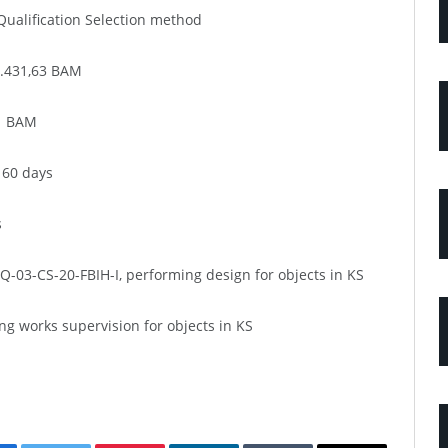
ualification Selection method
0.431,63 BAM
91 BAM
 60 days
s
03-CS-20-FBIH-I, performing design for objects in KS
g works supervision for objects in KS