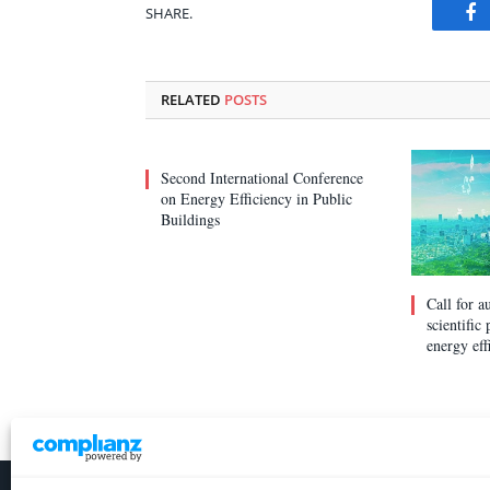
SHARE.
Fa
RELATED
POSTS
Second International Conference
on Energy Efficiency in Public
Buildings
Call for a
scientific
energy eff