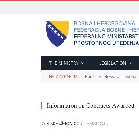
THE MINISTRY
LEGISLATION
NALAZITE SE NA:
Home
News
Informati
»
»
Information on Contracts Awarded –
BY
NIJAZ MUŠANOVIĆ
ON
4. MARCH 2021.