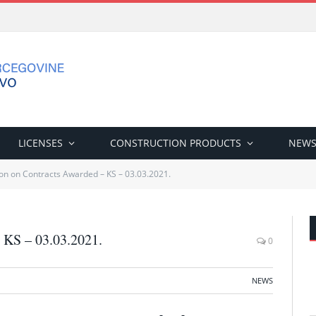
LICENSES
CONSTRUCTION PRODUCTS
NEW
on on Contracts Awarded – KS – 03.03.2021.
 KS – 03.03.2021.
0
NEWS