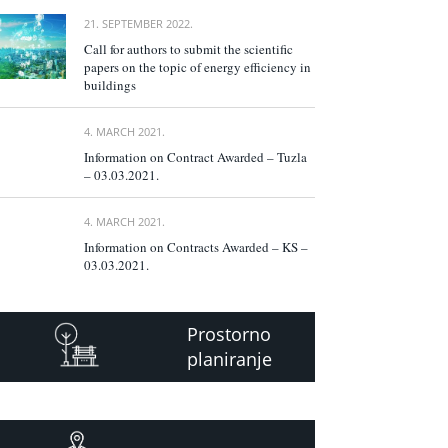
21. SEPTEMBER 2022.
Call for authors to submit the scientific
papers on the topic of energy efficiency in
buildings
4. MARCH 2021.
Information on Contract Awarded – Tuzla
– 03.03.2021.
4. MARCH 2021.
Information on Contracts Awarded – KS –
03.03.2021.
Prostorno
planiranje