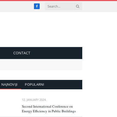
Facebook
S
CONTACT
NAJNOVIJI
POPULARNI
12. JANUARY 2024.
Second International Conference on
Energy Efficiency in Public Buildings