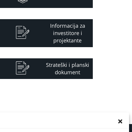
Informacija za
investitore i
projektante
Strateški i planski
dokument