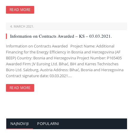
READ MORE
4. MARCH 2021.
Information on Contracts Awarded – KS – 03.03.2021.
Information on Contracts Awarded Project Name: Additional
Financing for the Energy Efficiency in Bosnia and Herzegovina (AF
BEEP) Country: Bosnia and Herzegovina Project Number: P165405
Awarded Firm: JV Euroing Ltd. Bihać, BiH and Karres Technisches
Büro Ltd. Salzburg, Austria Address: Bihać, Bosnia and Herzegovina
Contract signature date: 03.03.2021.…
READ MORE
NAJNOVIJI
POPULARNI