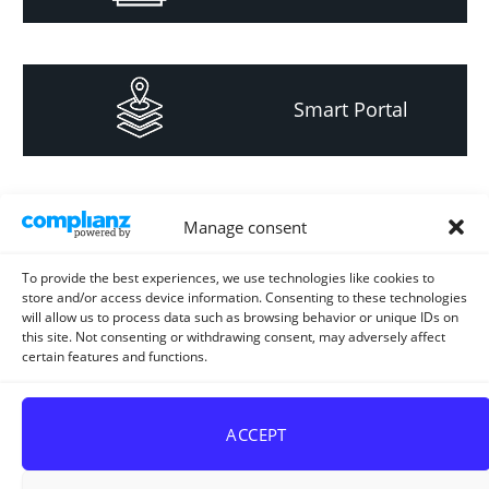
Smart Portal
Informacija za
Manage consent
investitore i
projektante
To provide the best experiences, we use technologies like cookies to
store and/or access device information. Consenting to these technologies
will allow us to process data such as browsing behavior or unique IDs on
this site. Not consenting or withdrawing consent, may adversely affect
certain features and functions.
Strateški i planski
dokument
ACCEPT