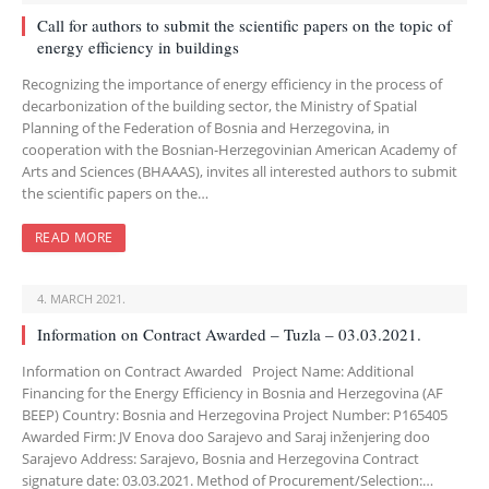
Call for authors to submit the scientific papers on the topic of
energy efficiency in buildings
Recognizing the importance of energy efficiency in the process of
decarbonization of the building sector, the Ministry of Spatial
Planning of the Federation of Bosnia and Herzegovina, in
cooperation with the Bosnian-Herzegovinian American Academy of
Arts and Sciences (BHAAAS), invites all interested authors to submit
the scientific papers on the…
READ MORE
4. MARCH 2021.
Information on Contract Awarded – Tuzla – 03.03.2021.
Information on Contract Awarded Project Name: Additional
Financing for the Energy Efficiency in Bosnia and Herzegovina (AF
BEEP) Country: Bosnia and Herzegovina Project Number: P165405
Awarded Firm: JV Enova doo Sarajevo and Saraj inženjering doo
Sarajevo Address: Sarajevo, Bosnia and Herzegovina Contract
signature date: 03.03.2021. Method of Procurement/Selection:…