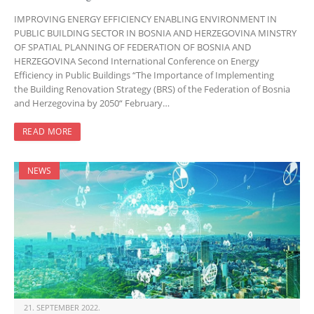
IMPROVING ENERGY EFFICIENCY ENABLING ENVIRONMENT IN
PUBLIC BUILDING SECTOR IN BOSNIA AND HERZEGOVINA MINSTRY
OF SPATIAL PLANNING OF FEDERATION OF BOSNIA AND
HERZEGOVINA Second International Conference on Energy
Efficiency in Public Buildings “The Importance of Implementing
the Building Renovation Strategy (BRS) of the Federation of Bosnia
and Herzegovina by 2050“ February…
READ MORE
NEWS
21. SEPTEMBER 2022.