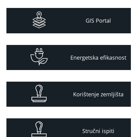
GIS Portal
Energetska efikasnost
Korištenje zemljišta
Stručni ispiti