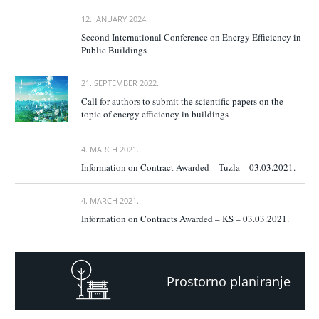
12. JANUARY 2024.
Second International Conference on Energy Efficiency in
Public Buildings
21. SEPTEMBER 2022.
Call for authors to submit the scientific papers on the
topic of energy efficiency in buildings
4. MARCH 2021.
Information on Contract Awarded – Tuzla – 03.03.2021.
4. MARCH 2021.
Information on Contracts Awarded – KS – 03.03.2021.
Prostorno planiranje