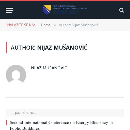
NALAZITE SE NA:
Home
Author: Nijaz Mušanović
»
AUTHOR:
NIJAZ MUŠANOVIĆ
NIJAZ MUŠANOVIĆ
12. JANUARY 2024.
Second International Conference on Energy Efficiency in
Public Buildings