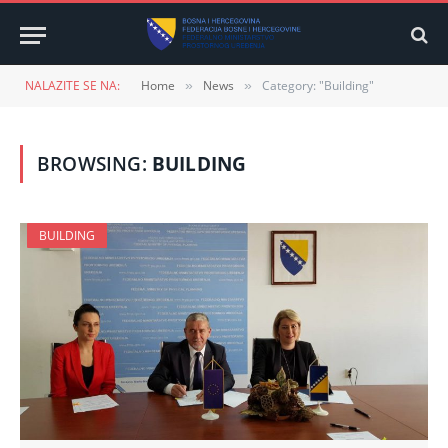
NALAZITE SE NA:
Home
News
Category: "Building"
»
»
BROWSING:
BUILDING
BUILDING