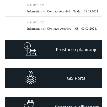
4. MARCH 2021.
Information on Contract Awarded – Tuzla – 03.03.2021.
4. MARCH 2021.
Information on Contracts Awarded – KS – 03.03.2021.
Prostorno planiranje
GIS Portal
Energetska efikasnost