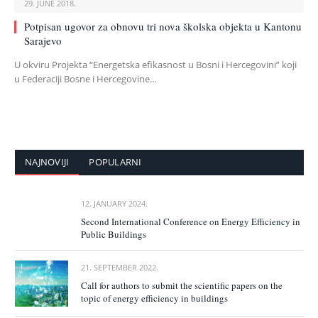
29. JUNE 2018.
Potpisan ugovor za obnovu tri nova školska objekta u Kantonu
Sarajevo
U okviru Projekta “Energetska efikasnost u Bosni i Hercegovini” koji
u Federaciji Bosne i Hercegovine…
NAJNOVIJI
POPULARNI
12. JANUARY 2024.
Second International Conference on Energy Efficiency in
Public Buildings
21. SEPTEMBER 2022.
Call for authors to submit the scientific papers on the
topic of energy efficiency in buildings