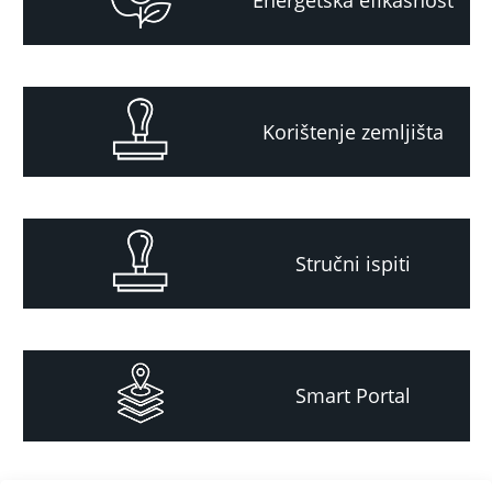
Korištenje zemljišta
Stručni ispiti
Smart Portal