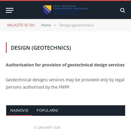
NALAZITE SE NA:
Home
Design (geotechnics)
»
DESIGN (GEOTECHNICS)
Authorisation for provision of geotechnical design services
Geotechnical designs services may be provided only by legal
persons authorised by the FMPP.
NAJNOVIJI
POPULARNI
12. JANUARY 2024.