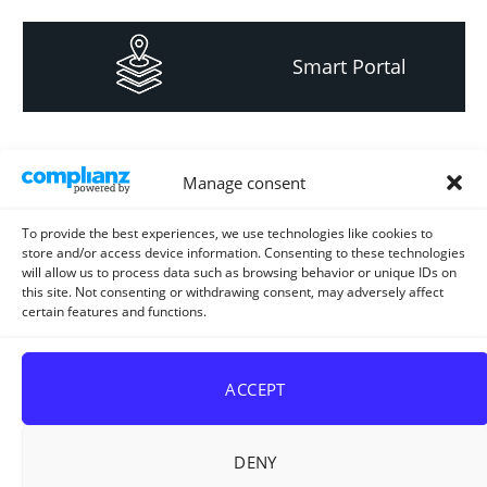
Smart Portal
Informacija za
Manage consent
investitore i
projektante
To provide the best experiences, we use technologies like cookies to
store and/or access device information. Consenting to these technologies
will allow us to process data such as browsing behavior or unique IDs on
this site. Not consenting or withdrawing consent, may adversely affect
certain features and functions.
Strateški i planski
dokument
ACCEPT
DENY