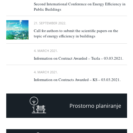
Second International Conference on Energy Efficiency in
Public Buildings
21. SEPTEMBER 2022.
Call for authors to submit the scientific papers on the
topic of energy efficiency in buildings
4. MARCH 2021.
Information on Contract Awarded – Tuzla – 03.03.2021.
4. MARCH 2021.
Information on Contracts Awarded – KS – 03.03.2021.
Prostorno planiranje