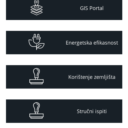
GIS Portal
Energetska efikasnost
Korištenje zemljišta
Stručni ispiti