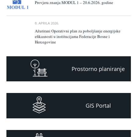
Provjera znanja MODUL 1 – 20.6.2026. godine
8. APRILA 2026.
Ažurirani Operativni plan za poboljšanje energijske
efikasnosti u institucijama Federacije Bosne i
Hercegovine
Prostorno planiranje
GIS Portal