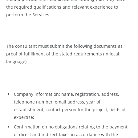
the required qualifications and relevant experience to
perform the Services.
The consultant must submit the following documents as
proof of fulfillment of the stated requirements (in local
language):
Company information: name, registration, address,
telephone number, email address, year of
establishment, contact person for the project, fields of
expertise;
Confirmation on no obligations relating to the payment
of direct and indirect taxes in accordance with the