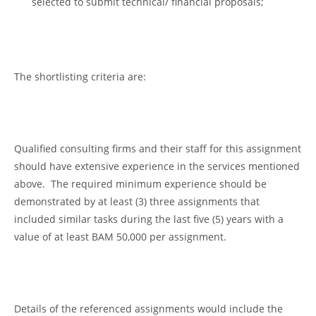
selected to submit technical/ financial proposals;
The shortlisting criteria are:
Qualified consulting firms and their staff for this assignment
should have extensive experience in the services mentioned
above. The required minimum experience should be
demonstrated by at least (3) three assignments that
included similar tasks during the last five (5) years with a
value of at least BAM 50,000 per assignment.
Details of the referenced assignments would include the