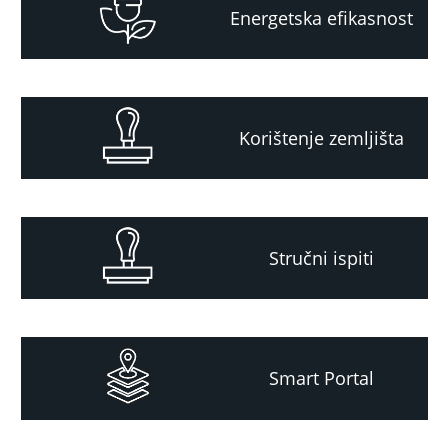
Energetska efikasnost
Korištenje zemljišta
Stručni ispiti
Smart Portal