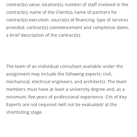
contract(s) value, location(s), number of staff involved in the
contract(s), name of the Client(s), name of partners for
contract(s) execution, source(s) of financing, type of services
provided, contract(s) commencement and completion dates,
a brief description of the contract(s).
The team of an individual consultant available under the
assignment may include the following experts: civil,
mechanical, electrical engineers, and architects). The team
members must have at least a university degree and, as a
minimum, five years of professional experience. CVs of Key
Experts are not required /will not be evaluated/ at the
shortlisting stage.