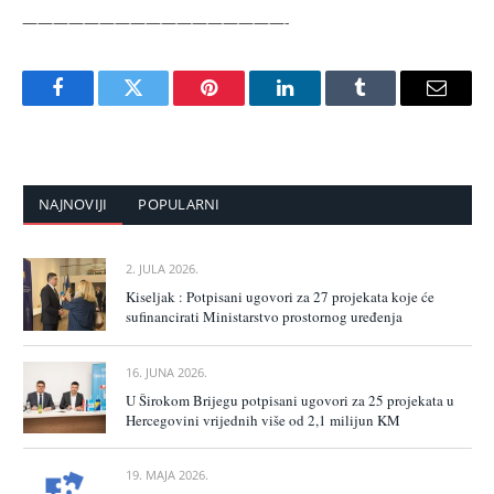
—————————————————-
Facebook
Twitter
Pinterest
LinkedIn
Tumblr
Email
NAJNOVIJI
POPULARNI
2. JULA 2026.
Kiseljak : Potpisani ugovori za 27 projekata koje će
sufinancirati Ministarstvo prostornog uređenja
16. JUNA 2026.
U Širokom Brijegu potpisani ugovori za 25 projekata u
Hercegovini vrijednih više od 2,1 milijun KM
19. MAJA 2026.