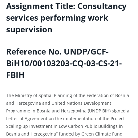
Assignment Title: Consultancy
services performing work
supervision
Reference No
.
UNDP/GCF-
BiH10/00103203
-CQ-03-CS-21-
FBIH
The Ministry of Spatial Planning of the Federation of Bosnia
and Herzegovina and United Nations Development
Programme in Bosnia and Herzegovina (UNDP BiH) signed a
Letter of Agreement on the implementation of the Project
Scaling-up Investment in Low Carbon Public Buildings in
Bosnia and Herzegovina“ funded by Green Climate Fund