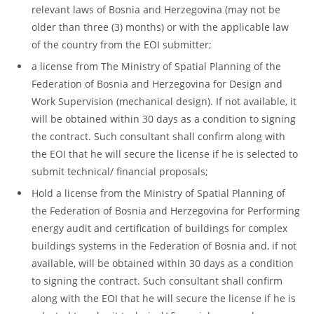
relevant laws of Bosnia and Herzegovina (may not be
older than three (3) months) or with the applicable law
of the country from the EOI submitter;
a license from The Ministry of Spatial Planning of the
Federation of Bosnia and Herzegovina for Design and
Work Supervision (mechanical design). If not available, it
will be obtained within 30 days as a condition to signing
the contract. Such consultant shall confirm along with
the EOI that he will secure the license if he is selected to
submit technical/ financial proposals;
Hold a license from the Ministry of Spatial Planning of
the Federation of Bosnia and Herzegovina for Performing
energy audit and certification of buildings for complex
buildings systems in the Federation of Bosnia and, if not
available, will be obtained within 30 days as a condition
to signing the contract. Such consultant shall confirm
along with the EOI that he will secure the license if he is