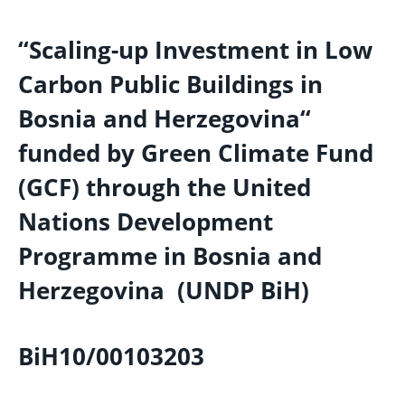
“Scaling-up Investment in Low
Carbon Public Buildings in
Bosnia and Herzegovina“
funded by Green Climate Fund
(GCF) through the United
Nations Development
Programme in Bosnia and
Herzegovina (UNDP BiH)
BiH10/00103203