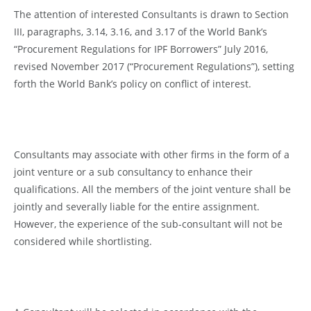
The attention of interested Consultants is drawn to Section
III, paragraphs, 3.14, 3.16, and 3.17 of the World Bank’s
“Procurement Regulations for IPF Borrowers” July 2016,
revised November 2017 (“Procurement Regulations”), setting
forth the World Bank’s policy on conflict of interest.
Consultants may associate with other firms in the form of a
joint venture or a sub consultancy to enhance their
qualifications. All the members of the joint venture shall be
jointly and severally liable for the entire assignment.
However, the experience of the sub-consultant will not be
considered while shortlisting.