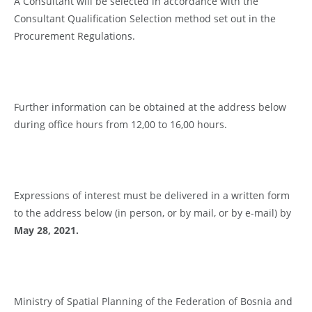
A Consultant will be selected in accordance with the
Consultant Qualification Selection method set out in the
Procurement Regulations.
Further information can be obtained at the address below
during office hours from 12,00 to 16,00 hours.
Expressions of interest must be delivered in a written form
to the address below (in person, or by mail, or by e-mail) by
Ma
y 28
, 2021.
Ministry of Spatial Planning of the Federation of Bosnia and