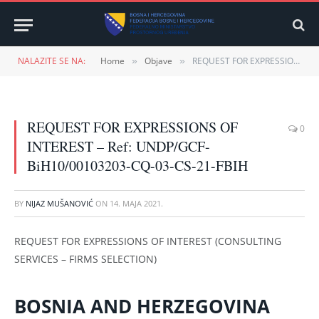
NALAZITE SE NA:
Home
Objave
REQUEST FOR EXPRESSIONS OF INTEREST – Ref: UNDP/GCF-BiH10/00103203-CQ-03-CS-21-FBIH
»
»
REQUEST FOR EXPRESSIONS OF
0
INTEREST – Ref: UNDP/GCF-
BiH10/00103203-CQ-03-CS-21-FBIH
BY
NIJAZ MUŠANOVIĆ
ON
14. MAJA 2021.
REQUEST FOR EXPRESSIONS OF INTEREST (CONSULTING
SERVICES – FIRMS SELECTION)
BOSNIA AND HERZEGOVINA