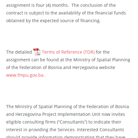
assignment is four (4) months. The conclusion of the
contract is subject to the availability of the financial funds
obtained by the expected source of financing.
The detailed
Terms of Reference (TOR)
for the
assignment can be found at the Ministry of Spatial Planning
of the Federation of Bosnia and Herzegovina website
www.fmpu.gov.ba
.
The Ministry of Spatial Planning of the Federation of Bosnia
and Herzegovina Project Implementation Unit now invites
eligible consulting firms (“Consultants”) to indicate their
interest in providing the Services. Interested Consultants
should provide information demonstrating that they have