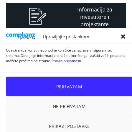
Informacija za
investitore i
projektante
Upravljajte pristankom
Strateški i planski
Ova stranica koristi neophodne kolačiće za ispravan i siguran rad
sistema. Detaljnije informacije o načinu korištenja i zaštiti vaših podataka
dokument
možete pročitati na stranici
Pravila privatnosti
.
PRIHVATAM
NE PRIHVATAM
Sva prava pridržana © 2026
ELUR d.o.o. Kiseljak
.
PRIKAŽI POSTAVKE