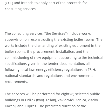
(GCF) and intends to apply part of the proceeds for
consulting services.
The consulting services (“the Services”) include works
supervision on reconstructing the existing boiler rooms. The
works include the dismantling of existing equipment in the
boiler rooms, the procurement, installation, and the
commissioning of new equipment according to the technical
specifications given in the tender documentation, all
following local law, energy efficiency regulations in FBiH,
national standards, and regulations and environmental
requirements.
The services will be performed for eight (8) selected public
buildings in Odžak (two), Tešanj, Zavidovići, Zenica, Visoko,
Kakanj, and Kupres. The predicted duration of the