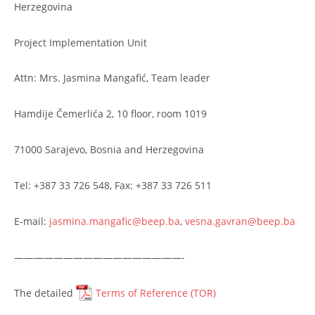
Herzegovina
Project Implementation Unit
Attn: Mrs. Jasmina Mangafić, Team leader
Hamdije Čemerlića 2, 10 floor, room 1019
71000 Sarajevo, Bosnia and Herzegovina
Tel: +387 33 726 548, Fax: +387 33 726 511
E-mail:
jasmina.mangafic@beep.ba
,
vesna.gavran@beep.ba
—————————————————-
The detailed
Terms of Reference (TOR)